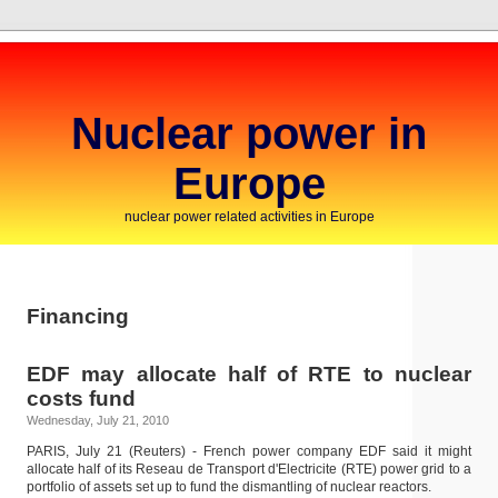
Nuclear power in
Europe
nuclear power related activities in Europe
Financing
EDF may allocate half of RTE to nuclear
costs fund
Wednesday, July 21, 2010
PARIS, July 21 (Reuters) - French power company EDF said it might
allocate half of its Reseau de Transport d'Electricite (RTE) power grid to a
portfolio of assets set up to fund the dismantling of nuclear reactors.