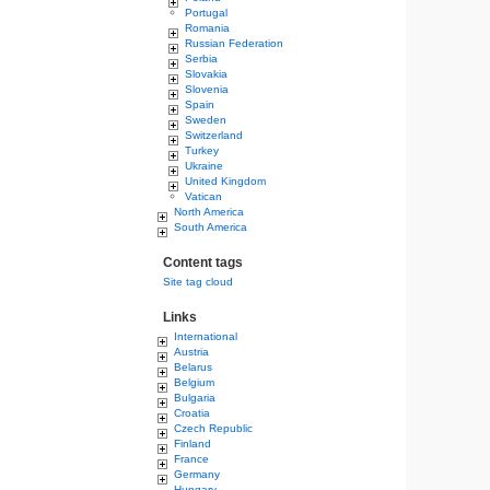
Portugal
Romania
Russian Federation
Serbia
Slovakia
Slovenia
Spain
Sweden
Switzerland
Turkey
Ukraine
United Kingdom
Vatican
North America
South America
Content tags
Site tag cloud
Links
International
Austria
Belarus
Belgium
Bulgaria
Croatia
Czech Republic
Finland
France
Germany
Hungary