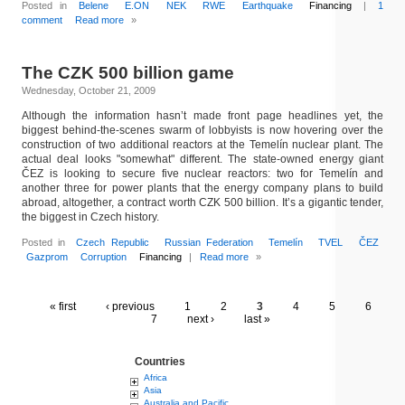
Posted in
Belene
E.ON
NEK
RWE
Earthquake
Financing
|
1
comment
Read more
»
The CZK 500 billion game
Wednesday, October 21, 2009
Although the information hasn’t made front page headlines yet, the
biggest behind-the-scenes swarm of lobbyists is now hovering over the
construction of two additional reactors at the Temelín nuclear plant. The
actual deal looks "somewhat" different. The state-owned energy giant
ČEZ is looking to secure five nuclear reactors: two for Temelín and
another three for power plants that the energy company plans to build
abroad, altogether, a contract worth CZK 500 billion. It’s a gigantic tender,
the biggest in Czech history.
Posted in
Czech Republic
Russian Federation
Temelín
TVEL
ČEZ
Gazprom
Corruption
Financing
|
Read more
»
« first
‹ previous
1
2
3
4
5
6
7
next ›
last »
Countries
Africa
Asia
Australia and Pacific