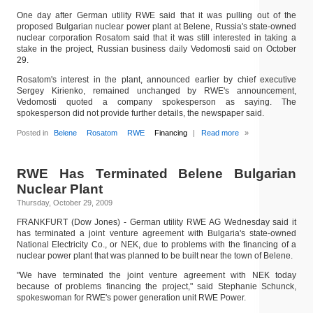
One day after German utility RWE said that it was pulling out of the
proposed Bulgarian nuclear power plant at Belene, Russia's state-owned
nuclear corporation Rosatom said that it was still interested in taking a
stake in the project, Russian business daily Vedomosti said on October
29.
Rosatom's interest in the plant, announced earlier by chief executive
Sergey Kirienko, remained unchanged by RWE's announcement,
Vedomosti quoted a company spokesperson as saying. The
spokesperson did not provide further details, the newspaper said.
Posted in
Belene
Rosatom
RWE
Financing
|
Read more
»
RWE Has Terminated Belene Bulgarian
Nuclear Plant
Thursday, October 29, 2009
FRANKFURT (Dow Jones) - German utility RWE AG Wednesday said it
has terminated a joint venture agreement with Bulgaria's state-owned
National Electricity Co., or NEK, due to problems with the financing of a
nuclear power plant that was planned to be built near the town of Belene.
"We have terminated the joint venture agreement with NEK today
because of problems financing the project," said Stephanie Schunck,
spokeswoman for RWE's power generation unit RWE Power.