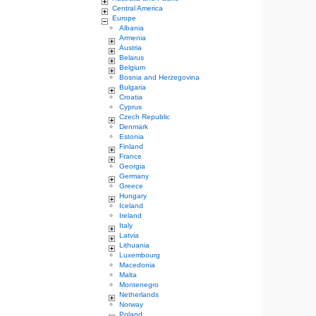
Central America
Europe
Albania
Armenia
Austria
Belarus
Belgium
Bosnia and Herzegovina
Bulgaria
Croatia
Cyprus
Czech Republic
Denmark
Estonia
Finland
France
Georgia
Germany
Greece
Hungary
Iceland
Ireland
Italy
Latvia
Lithuania
Luxembourg
Macedonia
Malta
Montenegro
Netherlands
Norway
Poland