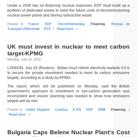
Under a 2006 law on financing nuclear expenses, EDF must build up a
portfolio of dedicated assets to meet the future costs of decommissioning
nuclear power plants and storing radioactive waste.
Posted in
France
EDF
Decommissioning
Financing
Reseau de
Transport d'Electricite
RTE
|
Read more
»
UK must invest in nuclear to meet carbon
target-KPMG
Monday, July 19, 2010
LONDON, July 18 (Reuters) - Britain must reform electricity markets if it is
to secure the private investment needed to meet its carbon emissions
targets, according to a study by KPMG.
The report, which will be published on Monday, said the British
government's approach to investment in low-carbon generation was
inconsistent and clearer planning was needed to show how emissions
targets will be met.
Posted in
United Kingdom
Centrica
E.ON
EDF
RWE
Financing
|
Read more
»
Bulgaria Caps Belene Nuclear Plant's Cost