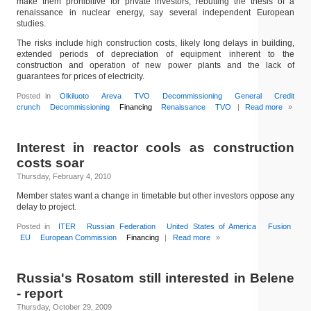
make them prohibitive for private investors, rebutting the thesis of a
renaissance in nuclear energy, say several independent European
studies.
The risks include high construction costs, likely long delays in building,
extended periods of depreciation of equipment inherent to the
construction and operation of new power plants and the lack of
guarantees for prices of electricity.
Posted in
Olkiluoto
Areva
TVO
Decommissioning
General
Credit
crunch
Decommissioning
Financing
Renaissance
TVO
|
Read more
»
Interest in reactor cools as construction
costs soar
Thursday, February 4, 2010
Member states want a change in timetable but other investors oppose any
delay to project.
Posted in
ITER
Russian Federation
United States of America
Fusion
EU
European Commission
Financing
|
Read more
»
Russia's Rosatom still interested in Belene
- report
Thursday, October 29, 2009