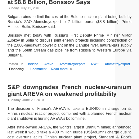
at $8.8 Billion, Borissov Says
Sunday, July 11, 2010
Bulgaria aims to limit the cost of the Belene nuclear plant being built by
Russia’s ZAO Atomstroyexport to 7 billion euros ($8.8 billion), Prime
Minister Boiko Borissov said.
Borissov met today with Russia’s First Deputy Prime Minister Viktor
Zubkov in Sofia to discuss joint energy projects including construction of
the 2,000-megawatt power plant on the Danube river, natural-gas supply
and the South Stream gas pipeline from Russia to Western Europe via
Bulgaria.
Posted in
Belene
Areva
Atomstroyexport
RWE
Atomstroyexport
Financing
|
1 comment
Read more
»
S&P downgrades French nuclear-uranium
giant AREVA on weakened profitability
Tuesday, June 29, 2010
The decision of France's AREVA to take a EUR400mn charge on its
Finnish nuclear reactor project, combined with a planned French nuclear
plant shutdown is hurting AREVA's bottom line.
After state-owned AREVA, the world's largest uranium miner, announced
last week it would take a 400 million euros (US$491mn) charge due to
cost overruns at its Finnish nuclear plant project, Standard & Poor's