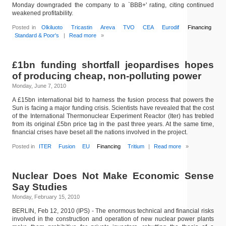
Monday downgraded the company to a `BBB+' rating, citing continued
weakened profitability.
Posted in
Olkiluoto
Tricastin
Areva
TVO
CEA
Eurodif
Financing
Standard & Poor's
|
Read more
»
£1bn funding shortfall jeopardises hopes
of producing cheap, non-polluting power
Monday, June 7, 2010
A £15bn international bid to harness the fusion process that powers the
Sun is facing a major funding crisis. Scientists have revealed that the cost
of the International Thermonuclear Experiment Reactor (Iter) has trebled
from its original £5bn price tag in the past three years. At the same time,
financial crises have beset all the nations involved in the project.
Posted in
ITER
Fusion
EU
Financing
Tritium
|
Read more
»
Nuclear Does Not Make Economic Sense
Say Studies
Monday, February 15, 2010
BERLIN, Feb 12, 2010 (IPS) - The enormous technical and financial risks
involved in the construction and operation of new nuclear power plants