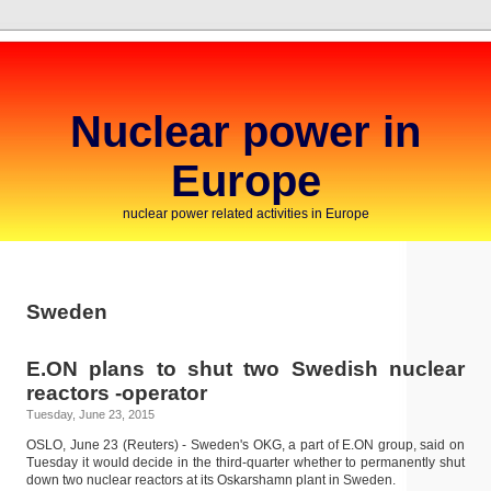
Nuclear power in
Europe
nuclear power related activities in Europe
Sweden
E.ON plans to shut two Swedish nuclear
reactors -operator
Tuesday, June 23, 2015
OSLO, June 23 (Reuters) - Sweden's OKG, a part of E.ON group, said on
Tuesday it would decide in the third-quarter whether to permanently shut
down two nuclear reactors at its Oskarshamn plant in Sweden.