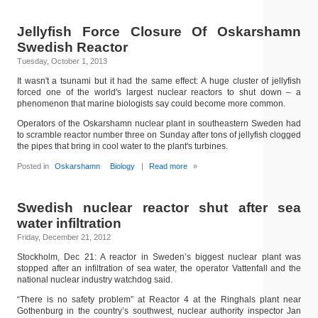
Jellyfish Force Closure Of Oskarshamn
Swedish Reactor
Tuesday, October 1, 2013
It wasn't a tsunami but it had the same effect: A huge cluster of jellyfish
forced one of the world's largest nuclear reactors to shut down – a
phenomenon that marine biologists say could become more common.
Operators of the Oskarshamn nuclear plant in southeastern Sweden had
to scramble reactor number three on Sunday after tons of jellyfish clogged
the pipes that bring in cool water to the plant's turbines.
Posted in
Oskarshamn
Biology
|
Read more
»
Swedish nuclear reactor shut after sea
water infiltration
Friday, December 21, 2012
Stockholm, Dec 21: A reactor in Sweden’s biggest nuclear plant was
stopped after an infiltration of sea water, the operator Vattenfall and the
national nuclear industry watchdog said.
“There is no safety problem” at Reactor 4 at the Ringhals plant near
Gothenburg in the country’s southwest, nuclear authority inspector Jan