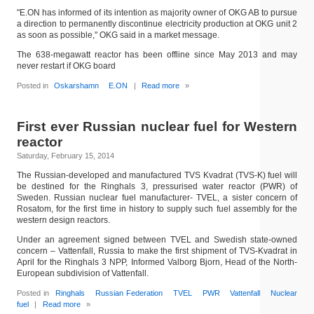
"E.ON has informed of its intention as majority owner of OKG AB to pursue
a direction to permanently discontinue electricity production at OKG unit 2
as soon as possible," OKG said in a market message.
The 638-megawatt reactor has been offline since May 2013 and may
never restart if OKG board
Posted in
Oskarshamn
E.ON
|
Read more
»
First ever Russian nuclear fuel for Western
reactor
Saturday, February 15, 2014
The Russian-developed and manufactured TVS Kvadrat (TVS-K) fuel will
be destined for the Ringhals 3, pressurised water reactor (PWR) of
Sweden. Russian nuclear fuel manufacturer- TVEL, a sister concern of
Rosatom, for the first time in history to supply such fuel assembly for the
western design reactors.
Under an agreement signed between TVEL and Swedish state-owned
concern – Vattenfall, Russia to make the first shipment of TVS-Kvadrat in
April for the Ringhals 3 NPP, Informed Valborg Bjorn, Head of the North-
European subdivision of Vattenfall.
Posted in
Ringhals
Russian Federation
TVEL
PWR
Vattenfall
Nuclear
fuel
|
Read more
»