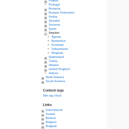
Poland
Portugal
Romania
Russian Federation
Serbia
Slovakia
Slovenia
Spain
Sweden
Ågesta
Barsebäck
Forsmark
Oskarshamn
Ringhals
Switzerland
Turkey
Ukraine
United Kingdom
Vatican
North America
South America
Content tags
Site tag cloud
Links
International
Austria
Belarus
Belgium
Bulgaria