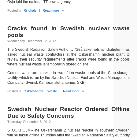
Gsjo told the national TT news agency.
Posted in
Ringhals
|
Read more
»
Cracks found in Swedish nuclear waste
pools
Wednesday, December 12, 2012
The Swedish Radiation Safety Authority (Strålsäkerhetsmyndigheten) has
asked nuclear waste contractors at the Oskarshamn nuclear plant to
review their security requirements after cracks were found in the pools
where nuclear waste is temporarily stored on site.
Cement walls are cracked in two of ten waste pools at the Clab storage
facility, which is run by the Swedish Nuclear Fuel and Waste Management
Company (Svensk Kärnbränslehantering, SKB).
Posted in
Oskarshamn
Waste
|
Read more
»
Swedish Nuclear Reactor Ordered Offline
Due to Safety Concerns
Thursday, December 6, 2012
STOCKHOLM--The Oskarshamn 2 nuclear reactor in southern Sweden
will be taken offline Thursday after the Swedish Radiation Safety Authority