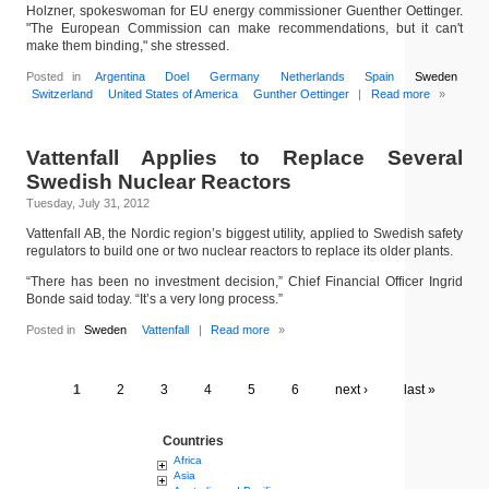
Holzner, spokeswoman for EU energy commissioner Guenther Oettinger.
"The European Commission can make recommendations, but it can't
make them binding," she stressed.
Posted in
Argentina
Doel
Germany
Netherlands
Spain
Sweden
Switzerland
United States of America
Gunther Oettinger
|
Read more
»
Vattenfall Applies to Replace Several
Swedish Nuclear Reactors
Tuesday, July 31, 2012
Vattenfall AB, the Nordic region’s biggest utility, applied to Swedish safety
regulators to build one or two nuclear reactors to replace its older plants.
“There has been no investment decision,” Chief Financial Officer Ingrid
Bonde said today. “It’s a very long process.”
Posted in
Sweden
Vattenfall
|
Read more
»
1
2
3
4
5
6
next ›
last »
Countries
Africa
Asia