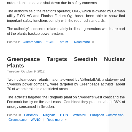
ordered an immediate shut-down due to safety concerns.
The authority said the reactor's operator, OKG, which is owned by German
utility E.ON AG and Finnish Fortum Oyj, hasn't been able to show that
important safety functions comply with the required standards.
The authority's concerns relate mainly to diesel generators which are part
of the plant's backup power system.
Posted in
Oskarshamn
E.ON
Fortum
|
Read more
»
Greenpeace Targets Swedish Nuclear
Plants
Tuesday, October 9, 2012
Two nuclear-power plants majority-owned by Vattenfall AB, a state-owned
Swedish power company, were targeted by Greenpeace activists, about
70 of whom broke into restricted areas.
The activists targeted the Ringhals plant on Sweden's west coast and the
Forsmark facility on the east coast. Combined they produce about 36% of
energy consumed in Sweden.
Posted in
Forsmark
Ringhals
E.ON
Vattenfall
European Commission
Greenpeace
WANO
|
Read more
»