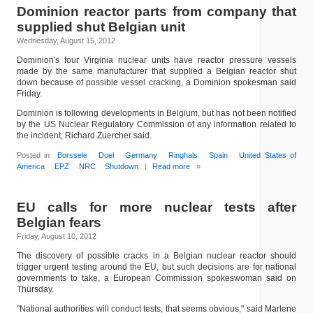
Dominion reactor parts from company that
supplied shut Belgian unit
Wednesday, August 15, 2012
Dominion's four Virginia nuclear units have reactor pressure vessels
made by the same manufacturer that supplied a Belgian reactor shut
down because of possible vessel cracking, a Dominion spokesman said
Friday.
Dominion is following developments in Belgium, but has not been notified
by the US Nuclear Regulatory Commission of any information related to
the incident, Richard Zuercher said.
Posted in
Borssele
Doel
Germany
Ringhals
Spain
United States of
America
EPZ
NRC
Shutdown
|
Read more
»
EU calls for more nuclear tests after
Belgian fears
Friday, August 10, 2012
The discovery of possible cracks in a Belgian nuclear reactor should
trigger urgent testing around the EU, but such decisions are for national
governments to take, a European Commission spokeswoman said on
Thursday.
"National authorities will conduct tests, that seems obvious," said Marlene