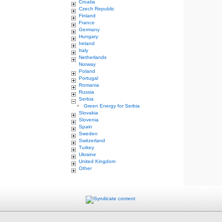
Croatia
Czech Republic
Finland
France
Germany
Hungary
Ireland
Italy
Netherlands
Norway
Poland
Portugal
Romania
Russia
Serbia
Green Energy for Serbia
Slovakia
Slovenia
Spain
Sweden
Switzerland
Turkey
Ukraine
United Kingdom
Other