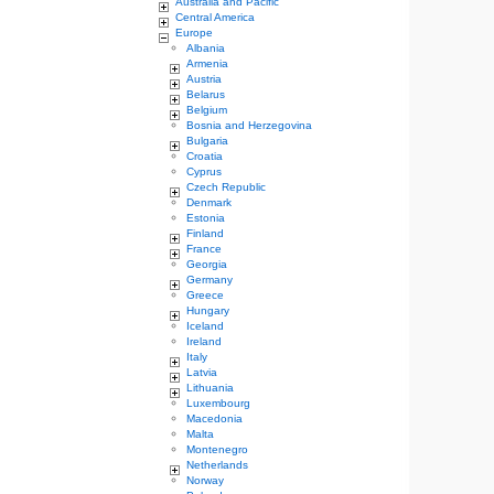
Australia and Pacific
Central America
Europe
Albania
Armenia
Austria
Belarus
Belgium
Bosnia and Herzegovina
Bulgaria
Croatia
Cyprus
Czech Republic
Denmark
Estonia
Finland
France
Georgia
Germany
Greece
Hungary
Iceland
Ireland
Italy
Latvia
Lithuania
Luxembourg
Macedonia
Malta
Montenegro
Netherlands
Norway