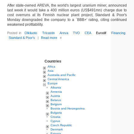
After state-owned AREVA, the world's largest uranium miner, announced
last week it would take a 400 million euros (US$491mn) charge due to
cost overruns at its Finnish nuclear plant project, Standard & Poor's
Monday downgraded the company to a `BBB+' rating, citing continued
weakened profitability.
Posted in
Olkiluoto
Tricastin
Areva
TVO
CEA
Eurodif
Financing
Standard & Poor's
|
Read more
»
Countries
Africa
Asia
Australia and Pacific
Central America
Europe
Albania
Armenia
Austria
Belarus
Belgium
Bosnia and Herzegovina
Bulgaria
Croatia
Cyprus
Czech Republic
Denmark
Estonia