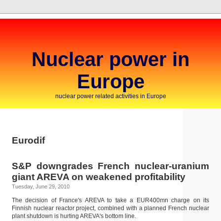
Nuclear power in
Europe
nuclear power related activities in Europe
Eurodif
S&P downgrades French nuclear-uranium
giant AREVA on weakened profitability
Tuesday, June 29, 2010
The decision of France's AREVA to take a EUR400mn charge on its
Finnish nuclear reactor project, combined with a planned French nuclear
plant shutdown is hurting AREVA's bottom line.