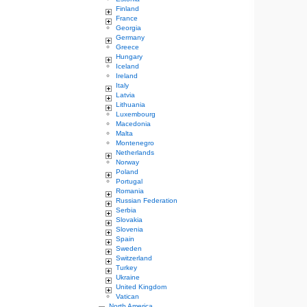
Finland
France
Georgia
Germany
Greece
Hungary
Iceland
Ireland
Italy
Latvia
Lithuania
Luxembourg
Macedonia
Malta
Montenegro
Netherlands
Norway
Poland
Portugal
Romania
Russian Federation
Serbia
Slovakia
Slovenia
Spain
Sweden
Switzerland
Turkey
Ukraine
United Kingdom
Vatican
North America