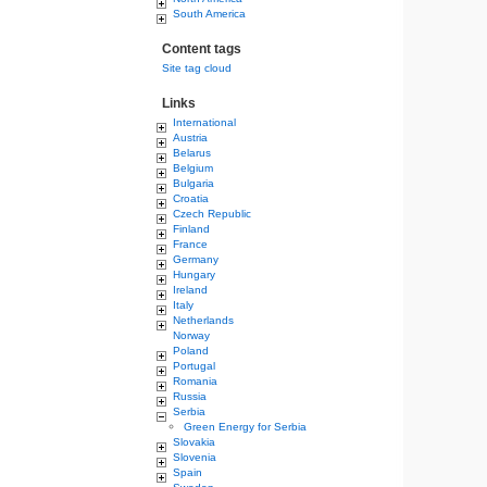
South America
Content tags
Site tag cloud
Links
International
Austria
Belarus
Belgium
Bulgaria
Croatia
Czech Republic
Finland
France
Germany
Hungary
Ireland
Italy
Netherlands
Norway
Poland
Portugal
Romania
Russia
Serbia
Green Energy for Serbia
Slovakia
Slovenia
Spain