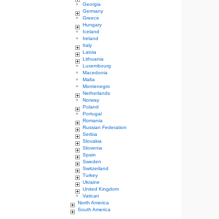
Georgia
Germany
Greece
Hungary
Iceland
Ireland
Italy
Latvia
Lithuania
Luxembourg
Macedonia
Malta
Montenegro
Netherlands
Norway
Poland
Portugal
Romania
Russian Federation
Serbia
Slovakia
Slovenia
Spain
Sweden
Switzerland
Turkey
Ukraine
United Kingdom
Vatican
North America
South America