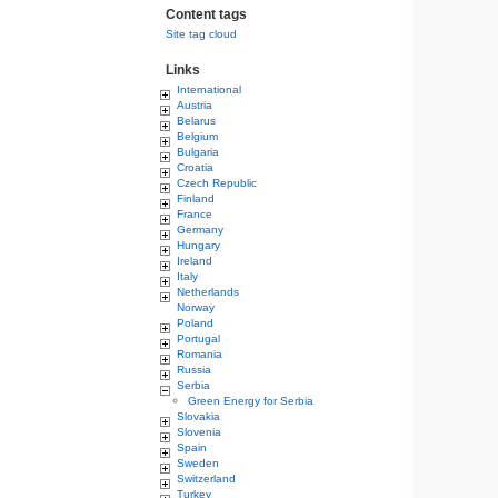
Content tags
Site tag cloud
Links
International
Austria
Belarus
Belgium
Bulgaria
Croatia
Czech Republic
Finland
France
Germany
Hungary
Ireland
Italy
Netherlands
Norway
Poland
Portugal
Romania
Russia
Serbia
Green Energy for Serbia
Slovakia
Slovenia
Spain
Sweden
Switzerland
Turkey