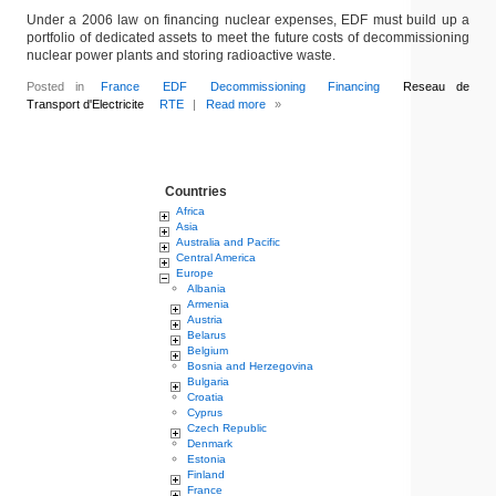
Under a 2006 law on financing nuclear expenses, EDF must build up a
portfolio of dedicated assets to meet the future costs of decommissioning
nuclear power plants and storing radioactive waste.
Posted in
France
EDF
Decommissioning
Financing
Reseau de
Transport d'Electricite
RTE
|
Read more
»
Countries
Africa
Asia
Australia and Pacific
Central America
Europe
Albania
Armenia
Austria
Belarus
Belgium
Bosnia and Herzegovina
Bulgaria
Croatia
Cyprus
Czech Republic
Denmark
Estonia
Finland
France