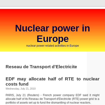
Nuclear power in
Europe
nuclear power related activities in Europe
Reseau de Transport d'Electricite
EDF may allocate half of RTE to nuclear
costs fund
Wednesday, July 21, 2010
PARIS, July 21 (Reuters) - French power company EDF said it might
allocate half of its Reseau de Transport d'Electricite (RTE) power grid to a
portfolio of assets set up to fund the dismantling of nuclear reactors.