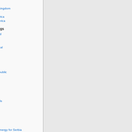
Kingdom
rica
rica
ags
ud
nal
ublic
ds
nergy for Serbia