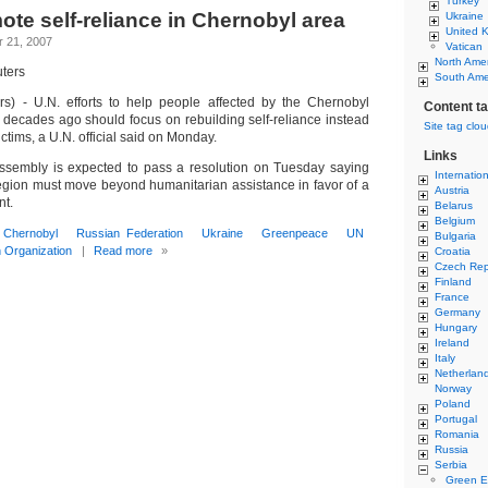
Turkey
ote self-reliance in Chernobyl area
Ukraine
United 
 21, 2007
Vatican
North Ame
ters
South Ame
 - U.N. efforts to help people affected by the Chernobyl
Content t
o decades ago should focus on rebuilding self-reliance instead
Site tag clo
ictims, a U.N. official said on Monday.
Links
ssembly is expected to pass a resolution on Tuesday saying
Internatio
 region must move beyond humanitarian assistance in favor of a
Austria
nt.
Belarus
Belgium
Chernobyl
Russian Federation
Ukraine
Greenpeace
UN
Bulgaria
h Organization
|
Read more
»
Croatia
Czech Rep
Finland
France
Germany
Hungary
Ireland
Italy
Netherlan
Norway
Poland
Portugal
Romania
Russia
Serbia
Green E