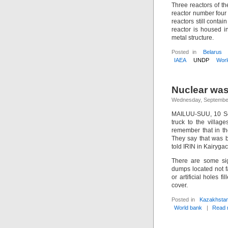
Three reactors of th
reactor number four
reactors still conta
reactor is housed i
metal structure.
Posted in
Belarus
IAEA
UNDP
Worl
Nuclear was
Wednesday, Septembe
MAILUU-SUU, 10 Sept
truck to the villa
remember that in the
They say that was b
told IRIN in Kairyga
There are some sig
dumps located not f
or artificial holes 
cover.
Posted in
Kazakhsta
World bank
|
Read 