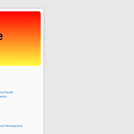
e
and Pacific
erica
and Herzegovina