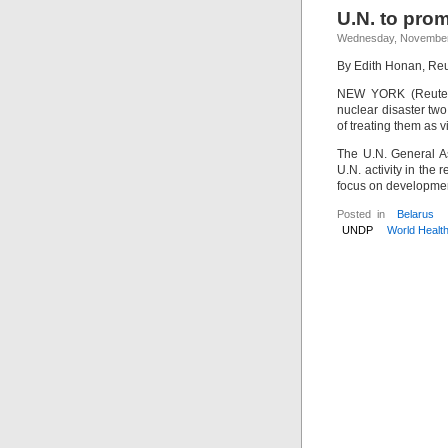
U.N. to prom
Wednesday, November
By Edith Honan, Reu
NEW YORK (Reuters)
nuclear disaster tw
of treating them as v
The U.N. General A
U.N. activity in the
focus on developme
Posted in
Belarus
UNDP
World Healt