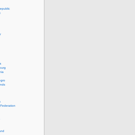
epublic
k
y
a
ourg
nia
egro
ands
a
 Federation
a
and