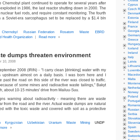
Croatia
e Chernobyl plant continued to operate for several years after
Cyprus
 exploded in 1986, the last reactor shutting down in 2000. The
Czech R
in nuclear fuel rods, and require constant monitoring. The fourth
Denmar
n a Soviet-era sarcophagus set to be replaced by a $1.4 bln
Estonia
Finland
France
Georgia
Chernobyl
Russian Federation
Rosatom
Waste
EBRD
German
d Health Organization
|
Read more
»
Greece
Hungary
Iceland
Ireland
te dumps threaten environment
Italy
r 10, 2008
Latvia
Lithuani
ember 2008 (IRIN) - "I carry clean [drinking] water with my
Luxemb
ges upstream almost on a daily basis. I was born here and I
Macedo
Malta
 past the road on this side of the river was closed to traffic.
Monten
ecause of some mines and radioactive waste tailings," Bakyt
Netherl
ch, about 10-15 minutes' drive from Mailuu-Suu.
Norway
Poland
ns warning about radioactivity - meaning there are waste
Portugal
ar from the road and the river. Actual waste dumps are natural
Romani
filled with the toxic waste and covered with soil as a protective
Russian
Serbia
Slovakia
n
Kyrgyzstan
Uzbekistan
Uranium
Waste
Mining
UNDP
Sloveni
Spain
more
»
Sweden
Switzerl