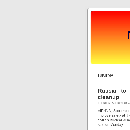
UNDP
Russia to 
cleanup
Tuesday, September 3
VIENNA, September 
improve safety at th
civilian nuclear dis
said on Monday.