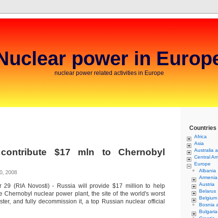
Nuclear power in Europ
nuclear power related activities in Europe
Countries
Africa
Asia
contribute $17 mln to Chernobyl
Australia 
Central Am
Europe
Albania
0, 2008
Armenia
Austria
29 (RIA Novosti) - Russia will provide $17 million to help
Belarus
e Chernobyl nuclear power plant, the site of the world's worst
Belgium
aster, and fully decommission it, a top Russian nuclear official
Bosnia 
Bulgaria