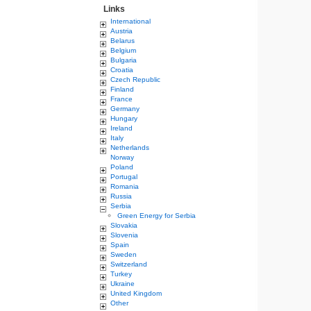
Links
International
Austria
Belarus
Belgium
Bulgaria
Croatia
Czech Republic
Finland
France
Germany
Hungary
Ireland
Italy
Netherlands
Norway
Poland
Portugal
Romania
Russia
Serbia
Green Energy for Serbia
Slovakia
Slovenia
Spain
Sweden
Switzerland
Turkey
Ukraine
United Kingdom
Other