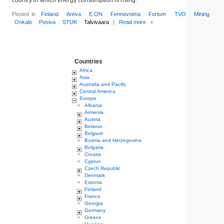
country in which energy consumption is rising.
Posted in
Finland
Areva
E.ON
Fennovoima
Fortum
TVO
Mining
Onkalo
Posiva
STUK
Talvivaara
|
Read more
»
Countries
Africa
Asia
Australia and Pacific
Central America
Europe
Albania
Armenia
Austria
Belarus
Belgium
Bosnia and Herzegovina
Bulgaria
Croatia
Cyprus
Czech Republic
Denmark
Estonia
Finland
France
Georgia
Germany
Greece