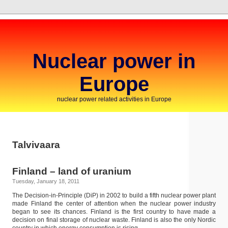
Nuclear power in
Europe
nuclear power related activities in Europe
Talvivaara
Finland – land of uranium
Tuesday, January 18, 2011
The Decision-in-Principle (DiP) in 2002 to build a fifth nuclear power plant
made Finland the center of attention when the nuclear power industry
began to see its chances. Finland is the first country to have made a
decision on final storage of nuclear waste. Finland is also the only Nordic