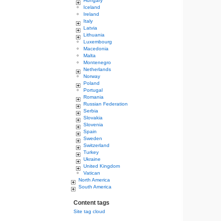
Hungary
Iceland
Ireland
Italy
Latvia
Lithuania
Luxembourg
Macedonia
Malta
Montenegro
Netherlands
Norway
Poland
Portugal
Romania
Russian Federation
Serbia
Slovakia
Slovenia
Spain
Sweden
Switzerland
Turkey
Ukraine
United Kingdom
Vatican
North America
South America
Content tags
Site tag cloud