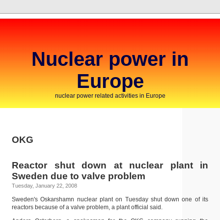
Nuclear power in
Europe
nuclear power related activities in Europe
OKG
Reactor shut down at nuclear plant in
Sweden due to valve problem
Tuesday, January 22, 2008
Sweden's Oskarshamn nuclear plant on Tuesday shut down one of its
reactors because of a valve problem, a plant official said.