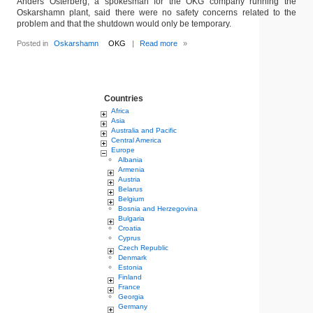
Anders Osterberg, a spokesman for the OKG company running the
Oskarshamn plant, said there were no safety concerns related to the
problem and that the shutdown would only be temporary.
Posted in
Oskarshamn
OKG
|
Read more
»
Countries
Africa
Asia
Australia and Pacific
Central America
Europe
Albania
Armenia
Austria
Belarus
Belgium
Bosnia and Herzegovina
Bulgaria
Croatia
Cyprus
Czech Republic
Denmark
Estonia
Finland
France
Georgia
Germany