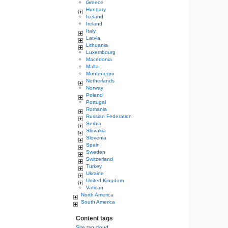
Greece
Hungary
Iceland
Ireland
Italy
Latvia
Lithuania
Luxembourg
Macedonia
Malta
Montenegro
Netherlands
Norway
Poland
Portugal
Romania
Russian Federation
Serbia
Slovakia
Slovenia
Spain
Sweden
Switzerland
Turkey
Ukraine
United Kingdom
Vatican
North America
South America
Content tags
Site tag cloud