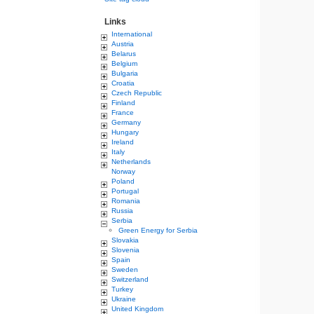
Links
International
Austria
Belarus
Belgium
Bulgaria
Croatia
Czech Republic
Finland
France
Germany
Hungary
Ireland
Italy
Netherlands
Norway
Poland
Portugal
Romania
Russia
Serbia
Green Energy for Serbia
Slovakia
Slovenia
Spain
Sweden
Switzerland
Turkey
Ukraine
United Kingdom