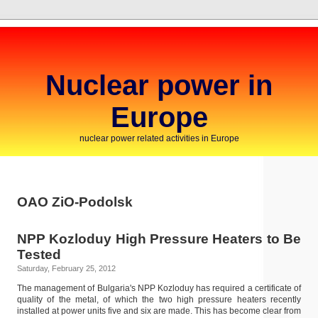
Nuclear power in
Europe
nuclear power related activities in Europe
OAO ZiO-Podolsk
NPP Kozloduy High Pressure Heaters to Be
Tested
Saturday, February 25, 2012
The management of Bulgaria's NPP Kozloduy has required a certificate of
quality of the metal, of which the two high pressure heaters recently
installed at power units five and six are made. This has become clear from