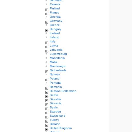
Denmark
Estonia
Finland
France
Georgia
Germany
Greece
Hungary
Iceland
Ireland
Italy
Latvia
Lithuania
Luxembourg
Macedonia
Malta
Montenegro
Netherlands
Norway
Poland
Portugal
Romania
Russian Federation
Serbia
Slovakia
Slovenia
Spain
Sweden
Switzerland
Turkey
Ukraine
United Kingdom