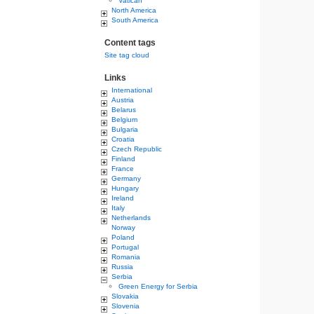
Vatican
North America
South America
Content tags
Site tag cloud
Links
International
Austria
Belarus
Belgium
Bulgaria
Croatia
Czech Republic
Finland
France
Germany
Hungary
Ireland
Italy
Netherlands
Norway
Poland
Portugal
Romania
Russia
Serbia
Green Energy for Serbia
Slovakia
Slovenia