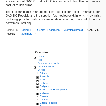
a statement of NPP Kozloduy CEO Alexander Nikolov. The two heaters
cost 29 million euros.
The nuclear plant's management has sent letters to the manufacturer,
OAO ZiO-Podolsk, and the supplier, Atomtoploproekt, in which they insist
on being provided with extra information regarding the control on the
parts' manufacturing.
Posted in
Kozloduy
Russian Federation
Atomtoploproekt
OAO ZiO-
Podolsk
|
Read more
»
Countries
Africa
Asia
Australia and Pacific
Central America
Europe
Albania
Armenia
Austria
Belarus
Belgium
Bosnia and Herzegovina
Bulgaria
Croatia
Cyprus
Czech Republic