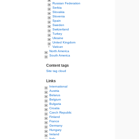
Russian Federation
Serbia
Slovakia
Slovenia
Spain
Sweden
Switzerland
Turkey
Ukraine
United Kingdom
Vatican
North America
South America
Content tags
Site tag cloud
Links
International
Austria
Belarus
Belgium
Bulgaria
Croatia
Czech Republic
Finland
France
Germany
Hungary
Ireland
Italy