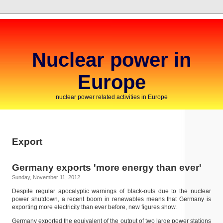
Nuclear power in
Europe
nuclear power related activities in Europe
Export
Germany exports 'more energy than ever'
Sunday, November 11, 2012
Despite regular apocalyptic warnings of black-outs due to the nuclear
power shutdown, a recent boom in renewables means that Germany is
exporting more electricity than ever before, new figures show.
Germany exported the equivalent of the output of two large power stations