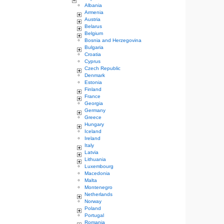
Albania
Armenia
Austria
Belarus
Belgium
Bosnia and Herzegovina
Bulgaria
Croatia
Cyprus
Czech Republic
Denmark
Estonia
Finland
France
Georgia
Germany
Greece
Hungary
Iceland
Ireland
Italy
Latvia
Lithuania
Luxembourg
Macedonia
Malta
Montenegro
Netherlands
Norway
Poland
Portugal
Romania