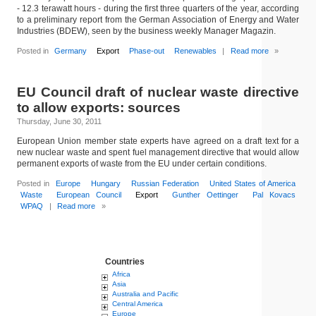
- 12.3 terawatt hours - during the first three quarters of the year, according
to a preliminary report from the German Association of Energy and Water
Industries (BDEW), seen by the business weekly Manager Magazin.
Posted in
Germany
Export
Phase-out
Renewables
|
Read more
»
EU Council draft of nuclear waste directive
to allow exports: sources
Thursday, June 30, 2011
European Union member state experts have agreed on a draft text for a
new nuclear waste and spent fuel management directive that would allow
permanent exports of waste from the EU under certain conditions.
Posted in
Europe
Hungary
Russian Federation
United States of America
Waste
European Council
Export
Gunther Oettinger
Pal Kovacs
WPAQ
|
Read more
»
Countries
Africa
Asia
Australia and Pacific
Central America
Europe