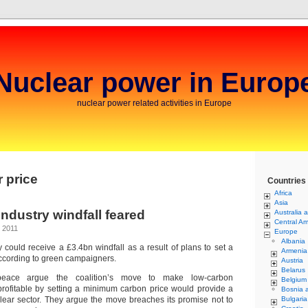
Nuclear power in Europ
nuclear power related activities in Europe
 price
Countries
Africa
Asia
ndustry windfall feared
Australia 
Central Am
 2011
Europe
Albania
 could receive a £3.4bn windfall as a result of plans to set a
Armenia
according to green campaigners.
Austria
Belarus
ace argue the coalition’s move to make low-carbon
Belgium
rofitable by setting a minimum carbon price would provide a
Bosnia 
clear sector. They argue the move breaches its promise not to
Bulgaria