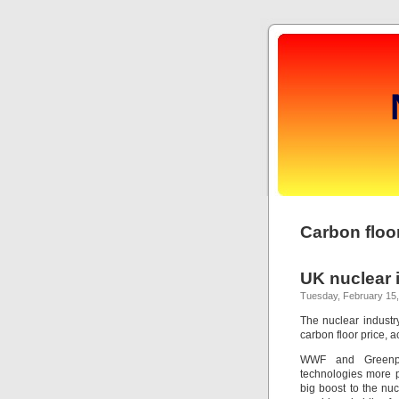
Carbon floor
UK nuclear i
Tuesday, February 15,
The nuclear industry
carbon floor price, 
WWF and Greenpe
technologies more p
big boost to the nu