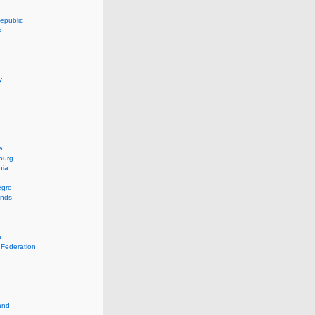
epublic
k
y
a
ourg
nia
egro
ands
a
 Federation
a
and