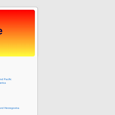
e
and Pacific
erica
and Herzegovina