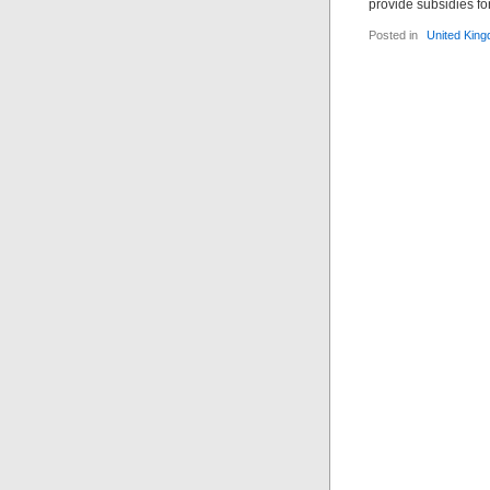
provide subsidies fo
Posted in
United Kin