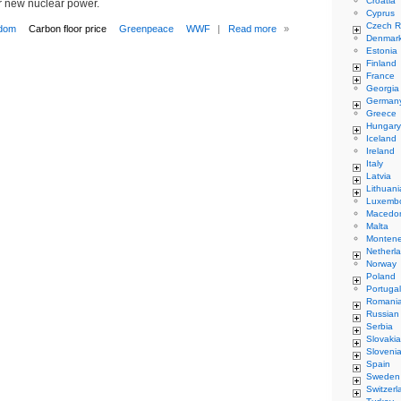
Croatia
r new nuclear power.
Cyprus
Czech R
gdom
Carbon floor price
Greenpeace
WWF
|
Read more
»
Denmar
Estonia
Finland
France
Georgia
German
Greece
Hungary
Iceland
Ireland
Italy
Latvia
Lithuani
Luxemb
Macedo
Malta
Monten
Netherl
Norway
Poland
Portugal
Romani
Russian
Serbia
Slovakia
Sloveni
Spain
Sweden
Switzerl