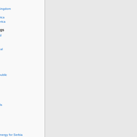
Kingdom
rica
rica
ags
ud
nal
ublic
ds
nergy for Serbia