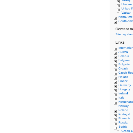
Turkey
Ukraine
United 
Vatican
North Ame
South Ame
Content t
Site tag clo
Links
Internatio
Austria
Belarus
Belgium
Bulgaria
Croatia
Czech Rep
Finland
France
Germany
Hungary
Ireland
Italy
Netherlan
Norway
Poland
Portugal
Romania
Russia
Serbia
Green E