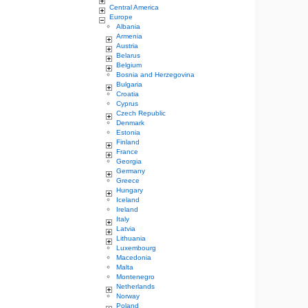
Central America
Europe
Albania
Armenia
Austria
Belarus
Belgium
Bosnia and Herzegovina
Bulgaria
Croatia
Cyprus
Czech Republic
Denmark
Estonia
Finland
France
Georgia
Germany
Greece
Hungary
Iceland
Ireland
Italy
Latvia
Lithuania
Luxembourg
Macedonia
Malta
Montenegro
Netherlands
Norway
Poland