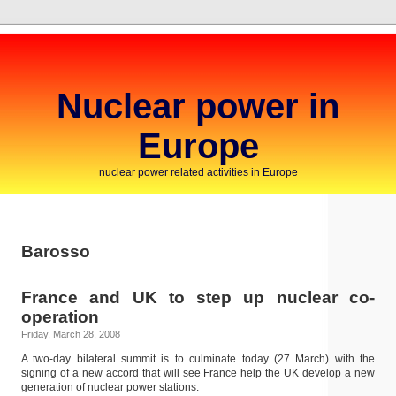
Nuclear power in
Europe
nuclear power related activities in Europe
Barosso
France and UK to step up nuclear co-
operation
Friday, March 28, 2008
A two-day bilateral summit is to culminate today (27 March) with the
signing of a new accord that will see France help the UK develop a new
generation of nuclear power stations.