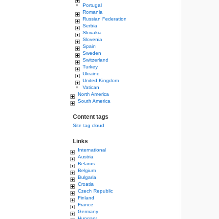
Portugal
Romania
Russian Federation
Serbia
Slovakia
Slovenia
Spain
Sweden
Switzerland
Turkey
Ukraine
United Kingdom
Vatican
North America
South America
Content tags
Site tag cloud
Links
International
Austria
Belarus
Belgium
Bulgaria
Croatia
Czech Republic
Finland
France
Germany
Hungary