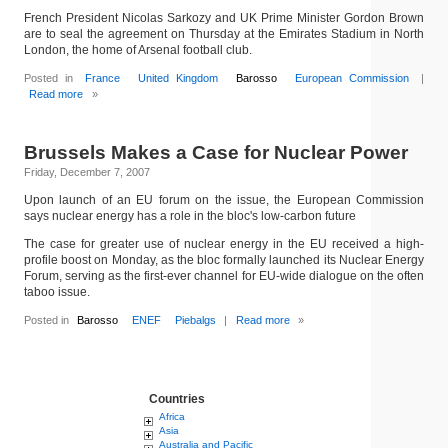
French President Nicolas Sarkozy and UK Prime Minister Gordon Brown
are to seal the agreement on Thursday at the Emirates Stadium in North
London, the home of Arsenal football club.
Posted in
France
United Kingdom
Barosso
European Commission
|
Read more
»
Brussels Makes a Case for Nuclear Power
Friday, December 7, 2007
Upon launch of an EU forum on the issue, the European Commission
says nuclear energy has a role in the bloc's low-carbon future
The case for greater use of nuclear energy in the EU received a high-
profile boost on Monday, as the bloc formally launched its Nuclear Energy
Forum, serving as the first-ever channel for EU-wide dialogue on the often
taboo issue.
Posted in
Barosso
ENEF
Piebalgs
|
Read more
»
Countries
Africa
Asia
Australia and Pacific