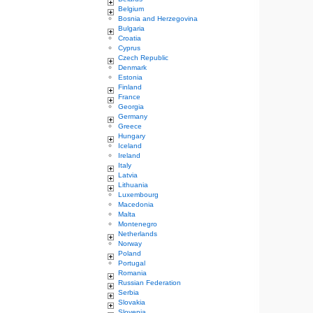
Belgium
Bosnia and Herzegovina
Bulgaria
Croatia
Cyprus
Czech Republic
Denmark
Estonia
Finland
France
Georgia
Germany
Greece
Hungary
Iceland
Ireland
Italy
Latvia
Lithuania
Luxembourg
Macedonia
Malta
Montenegro
Netherlands
Norway
Poland
Portugal
Romania
Russian Federation
Serbia
Slovakia
Slovenia