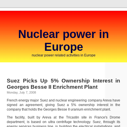
Nuclear power in
Europe
nuclear power related activities in Europe
Suez Picks Up 5% Ownership Interest in
Georges Besse II Enrichment Plant
Monday, July 7, 2008
French energy major Suez and nuclear engineering company Areva have
signed an agreement, giving Suez a 5% ownership interest in the
company that holds the Georges Besse II uranium enrichment plant.
The facility, built by Areva at the Tricastin site in France's Drome
department, is based on ultra centrifuge technology. Suez, through its
energy services business line, is building the electrical installations, and