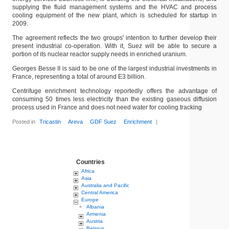
supplying the fluid management systems and the HVAC and process
cooling equipment of the new plant, which is scheduled for startup in
2009.
The agreement reflects the two groups' intention to further develop their
present industrial co-operation. With it, Suez will be able to secure a
portion of its nuclear reactor supply needs in enriched uranium.
Georges Besse II is said to be one of the largest industrial investments in
France, representing a total of around E3 billion.
Centrifuge enrichment technology reportedly offers the advantage of
consuming 50 times less electricity than the existing gaseous diffusion
process used in France and does not need water for cooling.tracking
Posted in
Tricastin
Areva
GDF Suez
Enrichment
|
Countries
Africa
Asia
Australia and Pacific
Central America
Europe
Albania
Armenia
Austria
Belarus