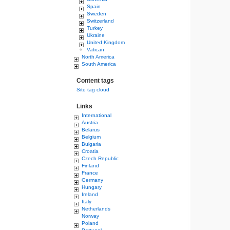
Spain
Sweden
Switzerland
Turkey
Ukraine
United Kingdom
Vatican
North America
South America
Content tags
Site tag cloud
Links
International
Austria
Belarus
Belgium
Bulgaria
Croatia
Czech Republic
Finland
France
Germany
Hungary
Ireland
Italy
Netherlands
Norway
Poland