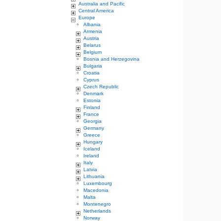
Australia and Pacific
Central America
Europe
Albania
Armenia
Austria
Belarus
Belgium
Bosnia and Herzegovina
Bulgaria
Croatia
Cyprus
Czech Republic
Denmark
Estonia
Finland
France
Georgia
Germany
Greece
Hungary
Iceland
Ireland
Italy
Latvia
Lithuania
Luxembourg
Macedonia
Malta
Montenegro
Netherlands
Norway