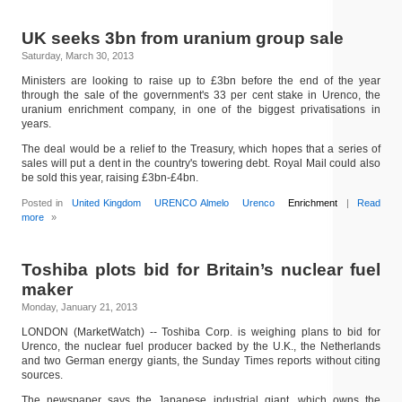
UK seeks 3bn from uranium group sale
Saturday, March 30, 2013
Ministers are looking to raise up to £3bn before the end of the year
through the sale of the government's 33 per cent stake in Urenco, the
uranium enrichment company, in one of the biggest privatisations in
years.
The deal would be a relief to the Treasury, which hopes that a series of
sales will put a dent in the country's towering debt. Royal Mail could also
be sold this year, raising £3bn-£4bn.
Posted in
United Kingdom
URENCO Almelo
Urenco
Enrichment
|
Read
more
»
Toshiba plots bid for Britain’s nuclear fuel
maker
Monday, January 21, 2013
LONDON (MarketWatch) -- Toshiba Corp. is weighing plans to bid for
Urenco, the nuclear fuel producer backed by the U.K., the Netherlands
and two German energy giants, the Sunday Times reports without citing
sources.
The newspaper says the Japanese industrial giant, which owns the