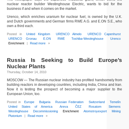
nuclear reactor builder Westinghouse Electric, wants to bid for the
business if and when it comes on the market.
Urenco, which enriches uranium for nuclear fuel, is owned by the U.K.
and Dutch governments and German firms RWE A.G. and E.ON S.E., who
own a third each.
Posted in
United Kingdom
URENCO Almelo
URENCO Capenhurst
URENCO Gronau
E.ON
RWE
Toshiba-Westinghouse
Urenco
Enrichment
|
Read more
»
Russia Is Seeking to Build Europe’s
Nuclear Plants
Thursday, October 14, 2010
MOSCOW — The Russian nuclear industry has profited handsomely from
building reactors in developing countries, including India, China and Iran.
Now it is testing the prospect of becoming a major supplier to the
European Union, too.
Posted in
Europe
Bulgaria
Russian Federation
Switzerland
Temelín
United States of America
Areva
ČEZ
Rosatom
Siemens
Westinghouse
Decommissioning
Enrichment
Atomstroyexport
Mining
Plutonium
|
Read more
»