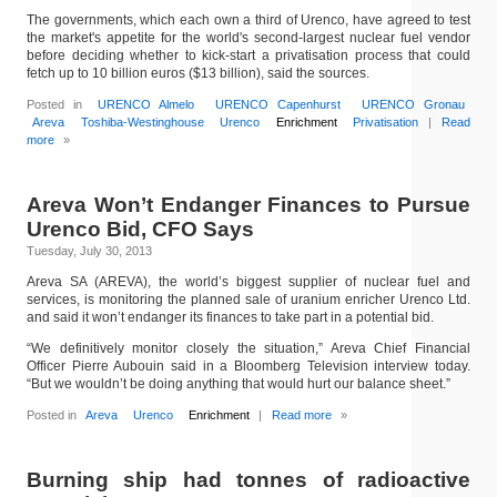
The governments, which each own a third of Urenco, have agreed to test
the market's appetite for the world's second-largest nuclear fuel vendor
before deciding whether to kick-start a privatisation process that could
fetch up to 10 billion euros ($13 billion), said the sources.
Posted in
URENCO Almelo
URENCO Capenhurst
URENCO Gronau
Areva
Toshiba-Westinghouse
Urenco
Enrichment
Privatisation
|
Read
more
»
Areva Won’t Endanger Finances to Pursue
Urenco Bid, CFO Says
Tuesday, July 30, 2013
Areva SA (AREVA), the world’s biggest supplier of nuclear fuel and
services, is monitoring the planned sale of uranium enricher Urenco Ltd.
and said it won’t endanger its finances to take part in a potential bid.
“We definitively monitor closely the situation,” Areva Chief Financial
Officer Pierre Aubouin said in a Bloomberg Television interview today.
“But we wouldn’t be doing anything that would hurt our balance sheet.”
Posted in
Areva
Urenco
Enrichment
|
Read more
»
Burning ship had tonnes of radioactive