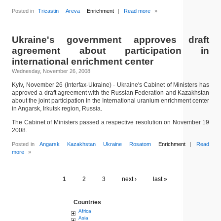
Posted in
Tricastin
Areva
Enrichment
|
Read more
»
Ukraine's government approves draft
agreement about participation in
international enrichment center
Wednesday, November 26, 2008
Kyiv, November 26 (Interfax-Ukraine) - Ukraine's Cabinet of Ministers has
approved a draft agreement with the Russian Federation and Kazakhstan
about the joint participation in the International uranium enrichment center
in Angarsk, Irkutsk region, Russia.
The Cabinet of Ministers passed a respective resolution on November 19
2008.
Posted in
Angarsk
Kazakhstan
Ukraine
Rosatom
Enrichment
|
Read
more
»
1
2
3
next ›
last »
Countries
Africa
Asia