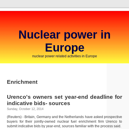
Nuclear power in
Europe
nuclear power related activities in Europe
Enrichment
Urenco's owners set year-end deadline for
indicative bids- sources
Sunday, October 12, 2014
(Reuters) - Britain, Germany and the Netherlands have asked prospective
buyers for their jointly-owned nuclear fuel enrichment firm Urenco to
submit indicative bids by year-end, sources familiar with the process said.