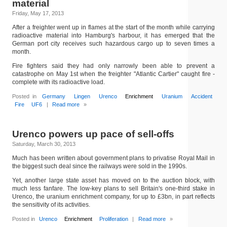
material
Friday, May 17, 2013
After a freighter went up in flames at the start of the month while carrying
radioactive material into Hamburg's harbour, it has emerged that the
German port city receives such hazardous cargo up to seven times a
month.
Fire fighters said they had only narrowly been able to prevent a
catastrophe on May 1st when the freighter "Atlantic Cartier" caught fire -
complete with its radioactive load.
Posted in
Germany
Lingen
Urenco
Enrichment
Uranium
Accident
Fire
UF6
|
Read more
»
Urenco powers up pace of sell-offs
Saturday, March 30, 2013
Much has been written about government plans to privatise Royal Mail in
the biggest such deal since the railways were sold in the 1990s.
Yet, another large state asset has moved on to the auction block, with
much less fanfare. The low-key plans to sell Britain's one-third stake in
Urenco, the uranium enrichment company, for up to £3bn, in part reflects
the sensitivity of its activities.
Posted in
Urenco
Enrichment
Proliferation
|
Read more
»