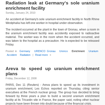
Radiation leak at Germany's sole uranium
enrichment facility
Sunday, January 24, 2010
An accident at Germany's sole uranium enrichment facility in North Rhine
Westphalia has left one worker in hospital under observation.
The incident occurred at the plant in the town of Gronau, when a room in
the uranium enrichment facility was accidently exposed to radioactive
material. The worker was in the room when the accident occurred, and
was taken to the hospital as a precaution. He is expected to be released
Friday.
Posted in
Germany
URENCO Gronau
Urenco
Enrichment
Uranium
Accident
Radiation
|
Read more
»
Areva to speed up uranium enrichment
plans
Friday, December 12, 2008
PARIS, Dec 11 (Reuters) - Areva plans to speed up its investment in
uranium enrichment, Les Echos reported on Thursday, citing senior
executives at the French nuclear group. The group has decided to bring
forward by three years a plan to build a second uranium enrichment
facility at its Tricastin site in France, the paper said, noting other nuclear
projects have been thrown into doubt because of the financial crisis.