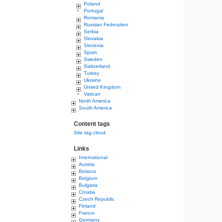
Poland
Portugal
Romania
Russian Federation
Serbia
Slovakia
Slovenia
Spain
Sweden
Switzerland
Turkey
Ukraine
United Kingdom
Vatican
North America
South America
Content tags
Site tag cloud
Links
International
Austria
Belarus
Belgium
Bulgaria
Croatia
Czech Republic
Finland
France
Germany