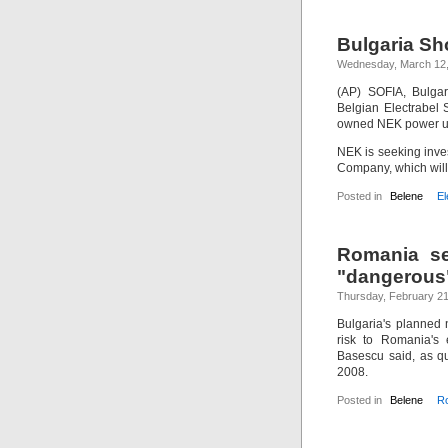
Bulgaria Sho
Wednesday, March 12
(AP) SOFIA, Bulga
Belgian Electrabel S
owned NEK power uti
NEK is seeking inves
Company, which will
Posted in
Belene
El
Romania se
"dangerous
Thursday, February 21
Bulgaria's planned
risk to Romania's 
Basescu said, as q
2008.
Posted in
Belene
R