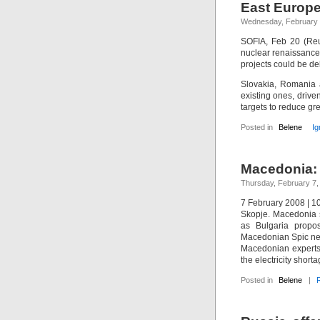
East Europe
Wednesday, February 
SOFIA, Feb 20 (Reu
nuclear renaissanc
projects could be d
Slovakia, Romania a
existing ones, dri
targets to reduce g
Posted in
Belene
Ig
Macedonia: 
Thursday, February 7,
7 February 2008 | 
Skopje. Macedonia s
as Bulgaria propos
Macedonian Spic ne
Macedonian experts t
the electricity short
Posted in
Belene
|