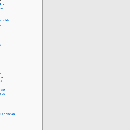
e
duy
Han
epublic
k
y
a
ourg
nia
egro
ands
a
 Federation
a