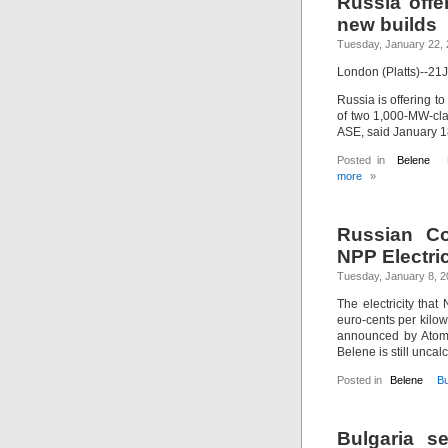
Russia offer
new builds
Tuesday, January 22,
London (Platts)--2
Russia is offering to
of two 1,000-MW-cla
ASE, said January 1
Posted in
Belene
more
»
Russian Co
NPP Electric
Tuesday, January 8, 
The electricity that
euro-cents per kilow
announced by Atomst
Belene is still uncal
Posted in
Belene
Bu
Bulgaria s