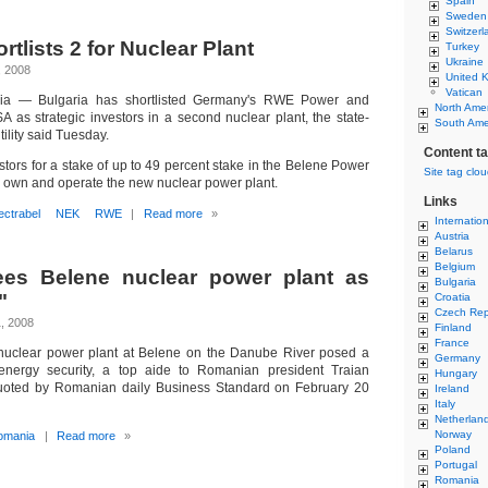
Spain
Sweden
Switzerl
rtlists 2 for Nuclear Plant
Turkey
Ukraine
, 2008
United 
Vatican
ria — Bulgaria has shortlisted Germany's RWE Power and
North Ame
A as strategic investors in a second nuclear plant, the state-
South Ame
lity said Tuesday.
Content t
tors for a stake of up to 49 percent stake in the Belene Power
Site tag clo
 own and operate the new nuclear power plant.
Links
ectrabel
NEK
RWE
|
Read more
»
Internatio
Austria
Belarus
Belgium
es Belene nuclear power plant as
Bulgaria
"
Croatia
Czech Rep
, 2008
Finland
France
 nuclear power plant at Belene on the Danube River posed a
Germany
energy security, a top aide to Romanian president Traian
Hungary
uoted by Romanian daily Business Standard on February 20
Ireland
Italy
Netherlan
Norway
omania
|
Read more
»
Poland
Portugal
Romania