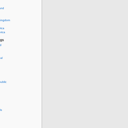
and
Kingdom
rica
rica
ags
ud
nal
ublic
ds