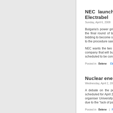
NEC launch
Electrabel
Sunday, April 6, 2008
Bulgaria's power gr
the final round of
bidding to become st
to the procedure sai
NEC wants the two ca
company that will b
scheduled to be con
Posted in
Belene
El
Nuclear ene
Wednesday, April 2, 2
A debate on the p
scheduled for April 2
organiser Universit
due to the “lack of p
Posted in
Belene
|