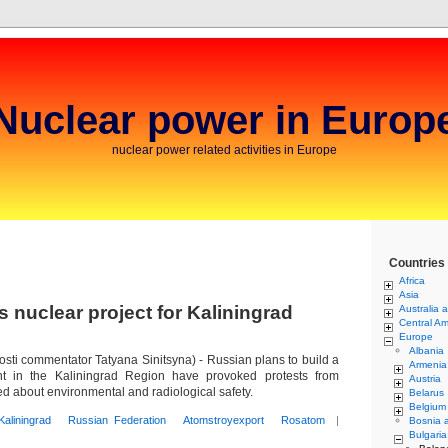
Nuclear power in Europ
nuclear power related activities in Europe
Countries
Africa
Asia
 nuclear project for Kaliningrad
Australia 
Central Am
Europe
Albania
i commentator Tatyana Sinitsyna) - Russian plans to build a
Armenia
t in the Kaliningrad Region have provoked protests from
Austria
 about environmental and radiological safety.
Belarus
Belgium
Kaliningrad
Russian Federation
Atomstroyexport
Rosatom
|
Bosnia 
Bulgaria