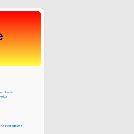
e
and Pacific
erica
and Herzegovina