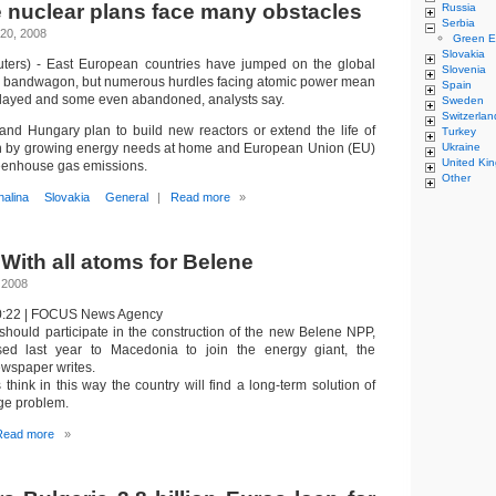
 nuclear plans face many obstacles
Russia
Serbia
20, 2008
Green E
Slovakia
ters) - East European countries have jumped on the global
Slovenia
e bandwagon, but numerous hurdles facing atomic power mean
Spain
elayed and some even abandoned, analysts say.
Sweden
Switzerlan
nd Hungary plan to build new reactors or extend the life of
Turkey
ven by growing energy needs at home and European Union (EU)
Ukraine
United Ki
reenhouse gas emissions.
Other
nalina
Slovakia
General
|
Read more
»
With all atoms for Belene
 2008
10:22 | FOCUS News Agency
hould participate in the construction of the new Belene NPP,
ed last year to Macedonia to join the energy giant, the
wspaper writes.
hink in this way the country will find a long-term solution of
age problem.
Read more
»