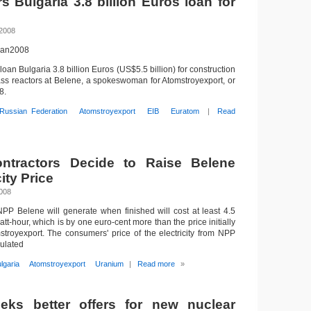
s Bulgaria 3.8 billion Euros loan for
 2008
1Jan2008
 loan Bulgaria 3.8 billion Euros (US$5.5 billion) for construction
ss reactors at Belene, a spokeswoman for Atomstroyexport, or
8.
Russian Federation
Atomstroyexport
EIB
Euratom
|
Read
ntractors Decide to Raise Belene
ity Price
2008
 NPP Belene will generate when finished will cost at least 4.5
att-hour, which is by one euro-cent more than the price initially
royexport. The consumers' price of the electricity from NPP
culated
lgaria
Atomstroyexport
Uranium
|
Read more
»
eeks better offers for new nuclear