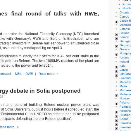
Belen
Kozlo
Novi 
es final round of talks with RWE,
Croatia
Cyprus
Czech R
Denmar
Estonia
Finland
id operator the National Electricity Company (NEC) launched
France
 talks with Germany's RWE and Belgium's Electrabel, who are
Georgia
rategic investors in Belene nuclear power plant, sources close
German
d, as quoted by mediapool.bg on April 3.
Greece
Hungary
ndidates to clarify their offers for a 49 per cent stake in the
Iceland
uild and run Belene. The two 1000MW reactors of the plant are
Ireland
nected to the power grid by 2014.
Italy
Latvia
ectrabel
NEK
RWE
|
Read more
»
Lithuani
Luxemb
Macedo
Malta
rgy debate in Sofia postponed
Monten
Netherl
008
Norway
Poland
ros and cons of building Belene nuclear power plant was
Portugal
 at Sofia University, but just hours before it scheduled start, the
Romani
y Environmental Club UNECO said that it had to be postponed
Russian
articipants defending the pro-Belene position”.
Serbia
Slovakia
Read more
»
Sloveni