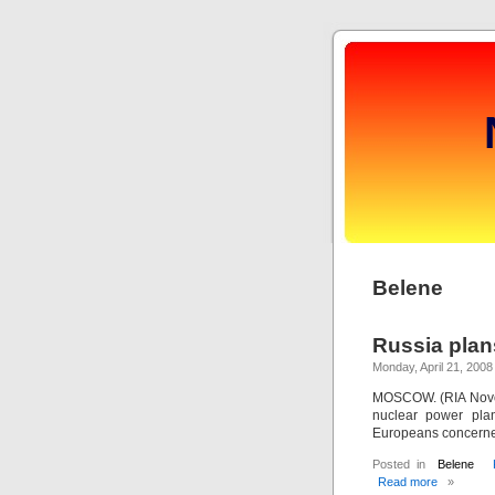
Belene
Russia plans
Monday, April 21, 2008
MOSCOW. (RIA Novost
nuclear power plan
Europeans concerned
Posted in
Belene
Read more
»