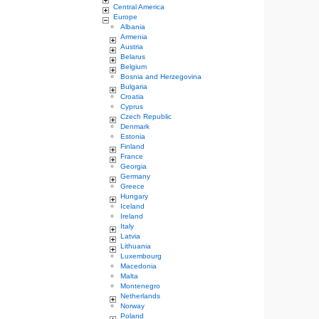
Central America
Europe
Albania
Armenia
Austria
Belarus
Belgium
Bosnia and Herzegovina
Bulgaria
Croatia
Cyprus
Czech Republic
Denmark
Estonia
Finland
France
Georgia
Germany
Greece
Hungary
Iceland
Ireland
Italy
Latvia
Lithuania
Luxembourg
Macedonia
Malta
Montenegro
Netherlands
Norway
Poland