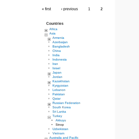
« first
‹ previous
1
2
Countries
Africa
Asia
Armenia
Azerbaijan
Bangladesh
China
India
Indonesia
Iran
Israel
Japan
Jordan
Kazakhstan
Kyrgyzstan
Lebanon
Pakistan
Qatar
Russian Federation
South Korea
Sri Lanka
Turkey
Akkuyu
Sinop
Uzbekistan
Vietnam
Australia and Pacific