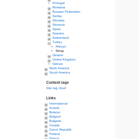
Portugal
Romania
Russian Federation
Serbia
Slovakia
Slovenia
Spain
Sweden
Switzerland
Turkey
Akkuyu
Sinop
Ukraine
United Kingdom
Vatican
North America
South America
Content tags
Site tag cloud
Links
International
Austria
Belarus
Belgium
Bulgaria
Croatia
Czech Republic
Finland
France