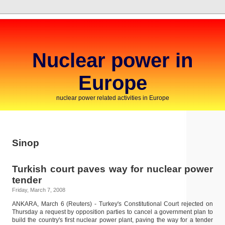
Nuclear power in
Europe
nuclear power related activities in Europe
Sinop
Turkish court paves way for nuclear power
tender
Friday, March 7, 2008
ANKARA, March 6 (Reuters) - Turkey's Constitutional Court rejected on
Thursday a request by opposition parties to cancel a government plan to
build the country's first nuclear power plant, paving the way for a tender