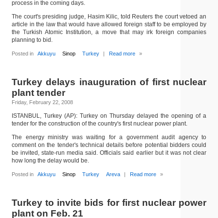
process in the coming days.
The court's presiding judge, Hasim Kilic, told Reuters the court vetoed an
article in the law that would have allowed foreign staff to be employed by
the Turkish Atomic Institution, a move that may irk foreign companies
planning to bid.
Posted in
Akkuyu
Sinop
Turkey
|
Read more
»
Turkey delays inauguration of first nuclear
plant tender
Friday, February 22, 2008
ISTANBUL, Turkey (AP): Turkey on Thursday delayed the opening of a
tender for the construction of the country's first nuclear power plant.
The energy ministry was waiting for a government audit agency to
comment on the tender's technical details before potential bidders could
be invited, state-run media said. Officials said earlier but it was not clear
how long the delay would be.
Posted in
Akkuyu
Sinop
Turkey
Areva
|
Read more
»
Turkey to invite bids for first nuclear power
plant on Feb. 21