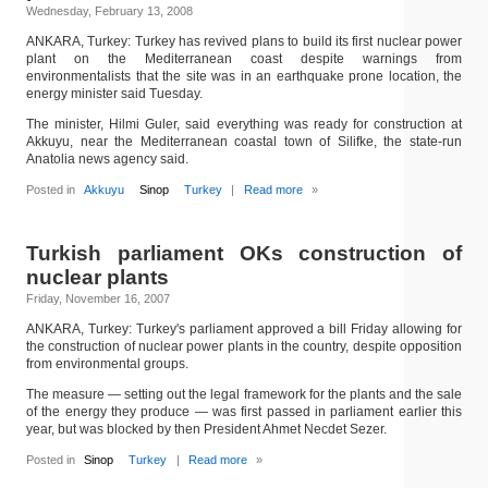
Wednesday, February 13, 2008
ANKARA, Turkey: Turkey has revived plans to build its first nuclear power
plant on the Mediterranean coast despite warnings from
environmentalists that the site was in an earthquake prone location, the
energy minister said Tuesday.
The minister, Hilmi Guler, said everything was ready for construction at
Akkuyu, near the Mediterranean coastal town of Silifke, the state-run
Anatolia news agency said.
Posted in
Akkuyu
Sinop
Turkey
|
Read more
»
Turkish parliament OKs construction of
nuclear plants
Friday, November 16, 2007
ANKARA, Turkey: Turkey's parliament approved a bill Friday allowing for
the construction of nuclear power plants in the country, despite opposition
from environmental groups.
The measure — setting out the legal framework for the plants and the sale
of the energy they produce — was first passed in parliament earlier this
year, but was blocked by then President Ahmet Necdet Sezer.
Posted in
Sinop
Turkey
|
Read more
»