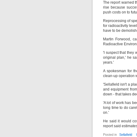
The report warned th
rise because succe
push costs on to fut
Reprocessing of spen
for radioactivity leve
have to be demolish
Martin Forwood, c
Radioactive Environ
'I suspect that the
original plan,' he s
years.'
A spokesman for the
clean-up operation 
'Sellafield isn't a p
and equipment from 
down - that takes d
'A lot of work has be
long time to do care
on.'
He said it would c
report said estimat
Posted in
Sellafield