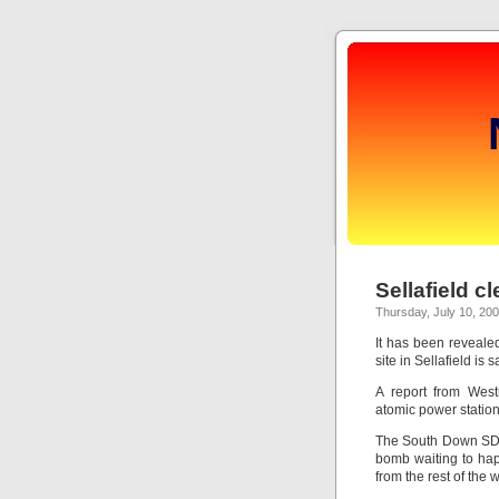
Sellafield c
Thursday, July 10, 20
It has been revealed
site in Sellafield is s
A report from West
atomic power station
The South Down SDL
bomb waiting to happ
from the rest of the wo