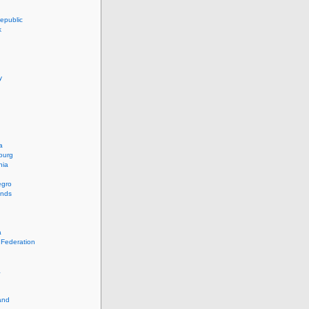
epublic
k
y
a
ourg
nia
egro
ands
a
 Federation
a
and