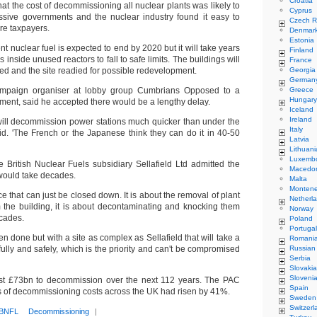
Croatia
at the cost of decommissioning all nuclear plants was likely to
Cyprus
ssive governments and the nuclear industry found it easy to
Czech R
ure taxpayers.
Denmar
Estonia
t nuclear fuel is expected to end by 2020 but it will take years
Finland
ls inside unused reactors to fall to safe limits. The buildings will
France
ed and the site readied for possible redevelopment.
Georgia
German
ampaign organiser at lobby group Cumbrians Opposed to a
Greece
Hungary
ment, said he accepted there would be a lengthy delay.
Iceland
Ireland
y will decommission power stations much quicker than under the
Italy
aid. 'The French or the Japanese think they can do it in 40-50
Latvia
Lithuani
Luxemb
 British Nuclear Fuels subsidiary Sellafield Ltd admitted the
Macedo
would take decades.
Malta
Monten
lace that can just be closed down. It is about the removal of plant
Netherl
the building, it is about decontaminating and knocking them
Norway
ecades.
Poland
Portugal
en done but with a site as complex as Sellafield that will take a
Romani
fully and safely, which is the priority and can't be compromised
Russian
Serbia
Slovakia
Sloveni
ost £73bn to decommission over the next 112 years. The PAC
Spain
es of decommissioning costs across the UK had risen by 41%.
Sweden
Switzerl
BNFL
Decommissioning
|