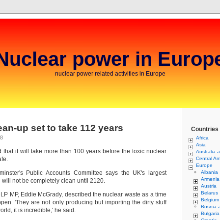
Nuclear power in Europ
nuclear power related activities in Europe
lean-up set to take 112 years
Countries
08
Africa
Asia
 that it will take more than 100 years before the toxic nuclear
Australia 
afe.
Central Am
Europe
minster's Public Accounts Committee says the UK's largest
Albania
Armenia
 will not be completely clean until 2120.
Austria
Belarus
P MP, Eddie McGrady, described the nuclear waste as a time
Belgium
en. 'They are not only producing but importing the dirty stuff
Bosnia 
rld, it is incredible,' he said.
Bulgaria