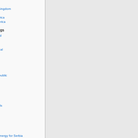
Kingdom
rica
rica
ags
ud
nal
ublic
ds
nergy for Serbia