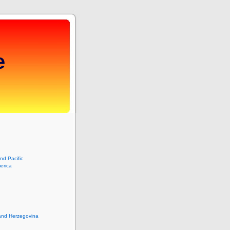
e
and Pacific
erica
and Herzegovina