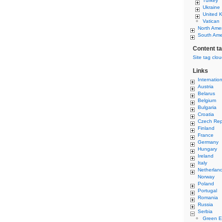
Turkey
Ukraine
United 
Vatican
North Ame
South Ame
Content t
Site tag clo
Links
Internatio
Austria
Belarus
Belgium
Bulgaria
Croatia
Czech Rep
Finland
France
Germany
Hungary
Ireland
Italy
Netherlan
Norway
Poland
Portugal
Romania
Russia
Serbia
Green E