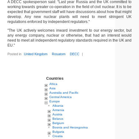
A DECC spokesperson said: "Last year Russia and the UK committed to
working towards greater co-operation in the field of civil nuclear. It is to be
expected that government staff will have discussions about how that might
develop. Any new nuclear plants will need to meet stringent UK
regulations enforced by independent regulators."
"The UK actively welcomes inward investment to our energy sector, but
any energy company, nuclear or otherwise, that had an interest would
need to meet all independent regulatory standards required in the UK and
EU."
Posted in
United Kingdom
Rosatom
DECC
|
Countries
Africa
Asia
Australia and Pacific
Central America
Europe
Albania
Armenia
Austria
Belarus
Belgium
Bosnia and Herzegovina
Bulgaria
Croatia