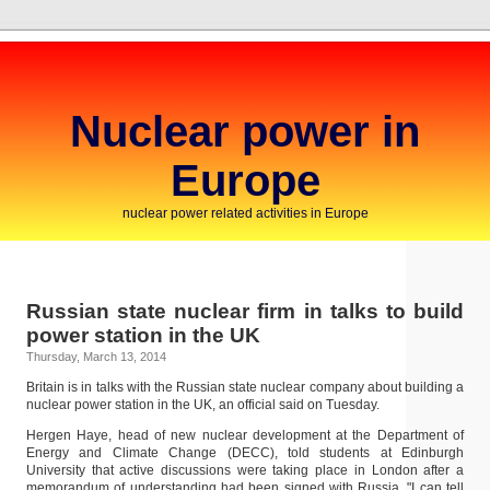
Nuclear power in
Europe
nuclear power related activities in Europe
Russian state nuclear firm in talks to build
power station in the UK
Thursday, March 13, 2014
Britain is in talks with the Russian state nuclear company about building a
nuclear power station in the UK, an official said on Tuesday.
Hergen Haye, head of new nuclear development at the Department of
Energy and Climate Change (DECC), told students at Edinburgh
University that active discussions were taking place in London after a
memorandum of understanding had been signed with Russia. "I can tell