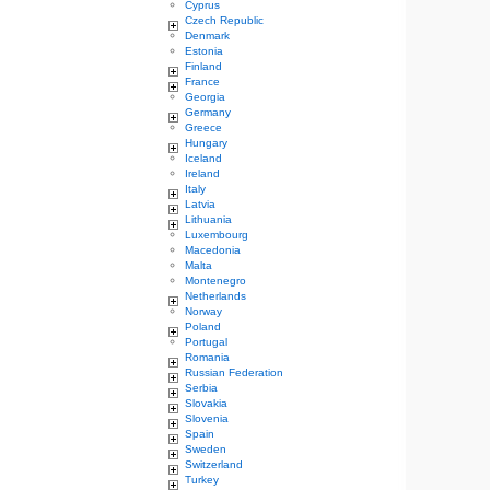
Cyprus
Czech Republic
Denmark
Estonia
Finland
France
Georgia
Germany
Greece
Hungary
Iceland
Ireland
Italy
Latvia
Lithuania
Luxembourg
Macedonia
Malta
Montenegro
Netherlands
Norway
Poland
Portugal
Romania
Russian Federation
Serbia
Slovakia
Slovenia
Spain
Sweden
Switzerland
Turkey