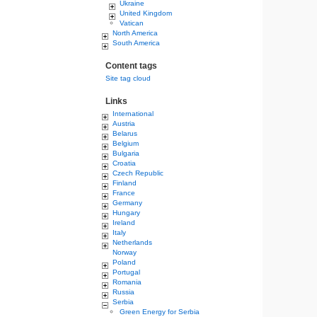
Ukraine
United Kingdom
Vatican
North America
South America
Content tags
Site tag cloud
Links
International
Austria
Belarus
Belgium
Bulgaria
Croatia
Czech Republic
Finland
France
Germany
Hungary
Ireland
Italy
Netherlands
Norway
Poland
Portugal
Romania
Russia
Serbia
Green Energy for Serbia