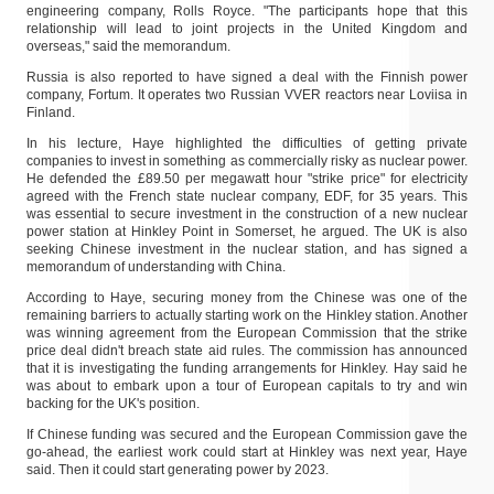
engineering company, Rolls Royce. "The participants hope that this
relationship will lead to joint projects in the United Kingdom and
overseas," said the memorandum.
Russia is also reported to have signed a deal with the Finnish power
company, Fortum. It operates two Russian VVER reactors near Loviisa in
Finland.
In his lecture, Haye highlighted the difficulties of getting private
companies to invest in something as commercially risky as nuclear power.
He defended the £89.50 per megawatt hour "strike price" for electricity
agreed with the French state nuclear company, EDF, for 35 years. This
was essential to secure investment in the construction of a new nuclear
power station at Hinkley Point in Somerset, he argued. The UK is also
seeking Chinese investment in the nuclear station, and has signed a
memorandum of understanding with China.
According to Haye, securing money from the Chinese was one of the
remaining barriers to actually starting work on the Hinkley station. Another
was winning agreement from the European Commission that the strike
price deal didn't breach state aid rules. The commission has announced
that it is investigating the funding arrangements for Hinkley. Hay said he
was about to embark upon a tour of European capitals to try and win
backing for the UK's position.
If Chinese funding was secured and the European Commission gave the
go-ahead, the earliest work could start at Hinkley was next year, Haye
said. Then it could start generating power by 2023.