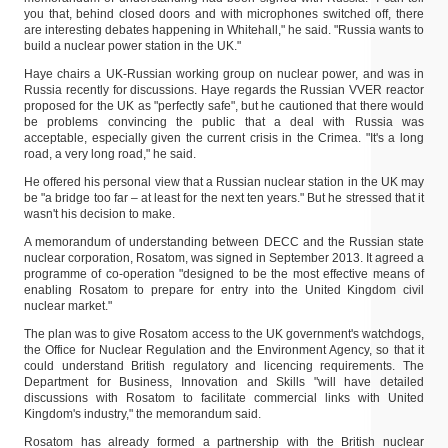
you that, behind closed doors and with microphones switched off, there
are interesting debates happening in Whitehall," he said. "Russia wants to
build a nuclear power station in the UK."
Haye chairs a UK-Russian working group on nuclear power, and was in
Russia recently for discussions. Haye regards the Russian VVER reactor
proposed for the UK as "perfectly safe", but he cautioned that there would
be problems convincing the public that a deal with Russia was
acceptable, especially given the current crisis in the Crimea. "It's a long
road, a very long road," he said.
He offered his personal view that a Russian nuclear station in the UK may
be "a bridge too far – at least for the next ten years." But he stressed that it
wasn't his decision to make.
A memorandum of understanding between DECC and the Russian state
nuclear corporation, Rosatom, was signed in September 2013. It agreed a
programme of co-operation "designed to be the most effective means of
enabling Rosatom to prepare for entry into the United Kingdom civil
nuclear market."
The plan was to give Rosatom access to the UK government's watchdogs,
the Office for Nuclear Regulation and the Environment Agency, so that it
could understand British regulatory and licencing requirements. The
Department for Business, Innovation and Skills "will have detailed
discussions with Rosatom to facilitate commercial links with United
Kingdom's industry," the memorandum said.
Rosatom has already formed a partnership with the British nuclear