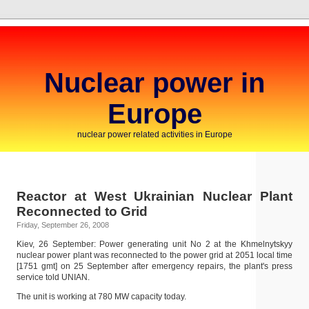
Nuclear power in
Europe
nuclear power related activities in Europe
Reactor at West Ukrainian Nuclear Plant
Reconnected to Grid
Friday, September 26, 2008
Kiev, 26 September: Power generating unit No 2 at the Khmelnytskyy
nuclear power plant was reconnected to the power grid at 2051 local time
[1751 gmt] on 25 September after emergency repairs, the plant's press
service told UNIAN.
The unit is working at 780 MW capacity today.