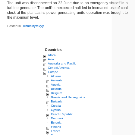
The unit was disconnected on 22 June due to an emergency shutoff in a
turbine generator. The unit's unexpected halt led to increased use of coal
stock at the plant as its power generating units' operation was brought to
the maximum level.
Posted in
Khmelnytskyy
|
Countries
Africa
Asia
Australia and Pacific
Central America
Europe
Albania
Armenia
Austria
Belarus
Belgium
Bosnia and Herzegovina
Bulgaria
Croatia
Cyprus
Czech Republic
Denmark
Estonia
Finland
France