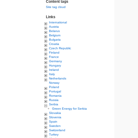
Content tags
Site tag cloud
Links
International
Austria
Belarus
Belgium
Bulgaria
Croatia
Czech Republic
Finland
France
Germany
Hungary
Ireland
Italy
Netherlands
Norway
Poland
Portugal
Romania
Russia
Serbia
Green Energy for Serbia
Slovakia
Slovenia
Spain
Sweden
Switzerland
Turkey