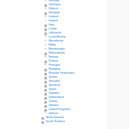
Georgia
Germany
Greece
Hungary
Iceland
Ireland
Italy
Latvia
Lithuania
Luxembourg
Macedonia
Malta
Montenegro
Netherlands
Norway
Poland
Portugal
Romania
Russian Federation
Serbia
Slovakia
Slovenia
Spain
Sweden
Switzerland
Turkey
Ukraine
United Kingdom
Vatican
North America
South America