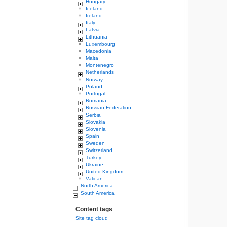
Hungary
Iceland
Ireland
Italy
Latvia
Lithuania
Luxembourg
Macedonia
Malta
Montenegro
Netherlands
Norway
Poland
Portugal
Romania
Russian Federation
Serbia
Slovakia
Slovenia
Spain
Sweden
Switzerland
Turkey
Ukraine
United Kingdom
Vatican
North America
South America
Content tags
Site tag cloud