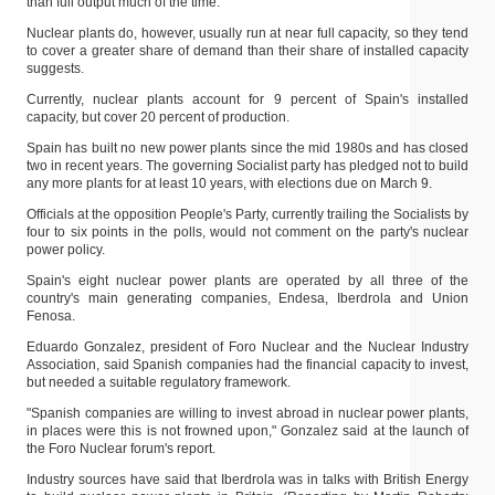
than full output much of the time.
Nuclear plants do, however, usually run at near full capacity, so they tend
to cover a greater share of demand than their share of installed capacity
suggests.
Currently, nuclear plants account for 9 percent of Spain's installed
capacity, but cover 20 percent of production.
Spain has built no new power plants since the mid 1980s and has closed
two in recent years. The governing Socialist party has pledged not to build
any more plants for at least 10 years, with elections due on March 9.
Officials at the opposition People's Party, currently trailing the Socialists by
four to six points in the polls, would not comment on the party's nuclear
power policy.
Spain's eight nuclear power plants are operated by all three of the
country's main generating companies, Endesa, Iberdrola and Union
Fenosa.
Eduardo Gonzalez, president of Foro Nuclear and the Nuclear Industry
Association, said Spanish companies had the financial capacity to invest,
but needed a suitable regulatory framework.
"Spanish companies are willing to invest abroad in nuclear power plants,
in places were this is not frowned upon," Gonzalez said at the launch of
the Foro Nuclear forum's report.
Industry sources have said that Iberdrola was in talks with British Energy