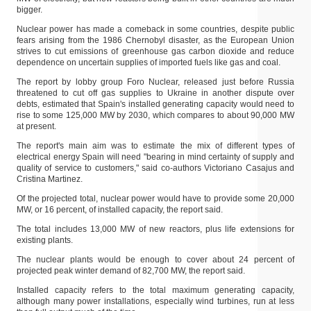
bigger.
Nuclear power has made a comeback in some countries, despite public
fears arising from the 1986 Chernobyl disaster, as the European Union
strives to cut emissions of greenhouse gas carbon dioxide and reduce
dependence on uncertain supplies of imported fuels like gas and coal.
The report by lobby group Foro Nuclear, released just before Russia
threatened to cut off gas supplies to Ukraine in another dispute over
debts, estimated that Spain's installed generating capacity would need to
rise to some 125,000 MW by 2030, which compares to about 90,000 MW
at present.
The report's main aim was to estimate the mix of different types of
electrical energy Spain will need "bearing in mind certainty of supply and
quality of service to customers," said co-authors Victoriano Casajus and
Cristina Martinez.
Of the projected total, nuclear power would have to provide some 20,000
MW, or 16 percent, of installed capacity, the report said.
The total includes 13,000 MW of new reactors, plus life extensions for
existing plants.
The nuclear plants would be enough to cover about 24 percent of
projected peak winter demand of 82,700 MW, the report said.
Installed capacity refers to the total maximum generating capacity,
although many power installations, especially wind turbines, run at less