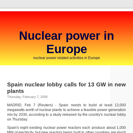
Nuclear power in
Europe
nuclear power related activities in Europe
Spain nuclear lobby calls for 13 GW in new
plants
Thursday, February 7, 2008
MADRID, Feb 7 (Reuters) - Spain needs to build at least 13,000
megawatts worth of nuclear plants to achieve a feasible power generation
mix by 2030, according to a study released by the country's nuclear lobby
on Thursday.
Spain's eight existing nuclear power reactors each produce about 1,000
MW of electricity, but new reactors being built in other countries are much