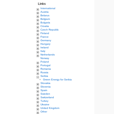
Links
International
Austria
Belarus
Belgium
Bulgaria
Croatia
Czech Republic
Finland
France
Germany
Hungary
Ireland
Italy
Netherlands
Norway
Poland
Portugal
Romania
Russia
Serbia
Green Energy for Serbia
Slovakia
Slovenia
Spain
Sweden
Switzerland
Turkey
Ukraine
United Kingdom
Other