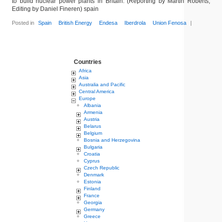
to build nuclear power plants in Britain. (Reporting by Martin Roberts;
Editing by Daniel Fineren) spain
Posted in
Spain
British Energy
Endesa
Iberdrola
Union Fenosa
|
Countries
Africa
Asia
Australia and Pacific
Central America
Europe
Albania
Armenia
Austria
Belarus
Belgium
Bosnia and Herzegovina
Bulgaria
Croatia
Cyprus
Czech Republic
Denmark
Estonia
Finland
France
Georgia
Germany
Greece