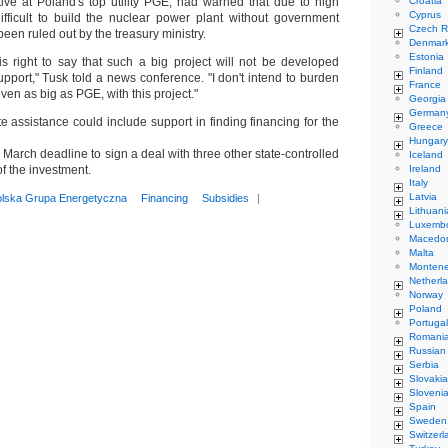
tive at Poland's top utility PGE, had warned that due to high
Croatia
Cyprus
ifficult to build the nuclear power plant without government
Czech R
een ruled out by the treasury ministry.
Denmar
Estonia
 right to say that such a big project will not be developed
Finland
support," Tusk told a news conference. "I don't intend to burden
France
en as big as PGE, with this project."
Georgia
German
e assistance could include support in finding financing for the
Greece
Hungary
 March deadline to sign a deal with three other state-controlled
Iceland
of the investment.
Ireland
Italy
Latvia
olska Grupa Energetyczna
Financing
Subsidies
|
Lithuani
Luxemb
Macedo
Malta
Monten
Netherl
Norway
Poland
Portugal
Romani
Russian
Serbia
Slovakia
Sloveni
Spain
Sweden
Switzerl