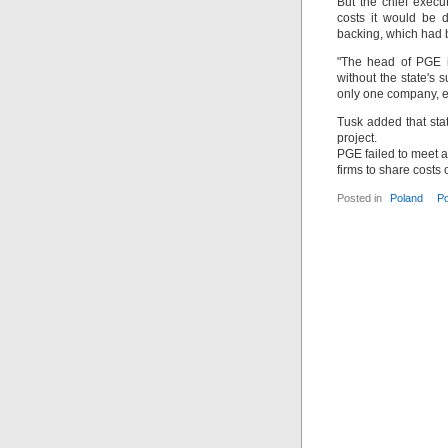
But the chief execu
costs it would be d
backing, which had b
"The head of PGE is
without the state's 
only one company, ev
Tusk added that stat
project.
PGE failed to meet a
firms to share costs 
Posted in
Poland
P