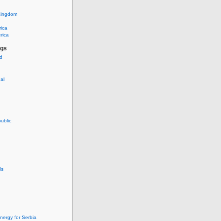
Kingdom
rica
rica
ags
ud
nal
ublic
ds
nergy for Serbia