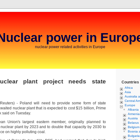
Nuclear power in Europ
nuclear power related activities in Europe
uclear plant project needs state
Countries
Africa
Asia
Australia 
Central Am
euters) - Poland will need to provide some form of state
Europe
awaited nuclear plant that is expected to cost $15 billion, Prime
Albania
k said on Tuesday.
Armenia
Austria
an Union's largest eastern member, originally planned to
Belarus
 nuclear plant by 2023 and to double that capacity by 2030 to
Belgium
e on highly polluting coal.
Bosnia 
Bulgaria