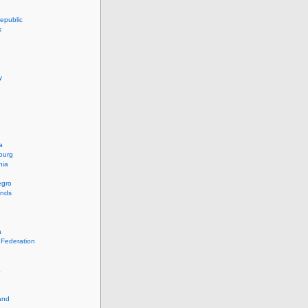
epublic
k
y
a
ourg
nia
egro
ands
a
 Federation
a
and