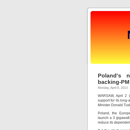
Poland's n
backing-PM
Monday, April 8, 2013
WARSAW, April 2 (R
support for its long-
Minister Donald Tus
Poland, the Europe
launch a 3 gigawatt
reduce its dependenc