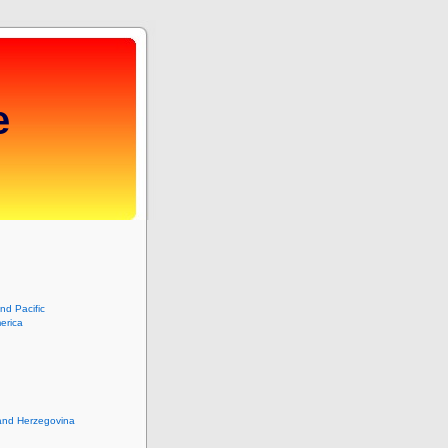
e
and Pacific
erica
and Herzegovina