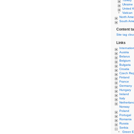
Turkey
Ukraine
United 
Vatican
North Ame
South Ame
Content t
Site tag clo
Links
Internatio
Austria
Belarus
Belgium
Bulgaria
Croatia
Czech Rep
Finland
France
Germany
Hungary
Ireland
Italy
Netherlan
Norway
Poland
Portugal
Romania
Russia
Serbia
Green E