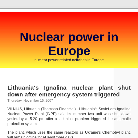
Nuclear power in
Europe
nuclear power related activities in Europe
Lithuania's Ignalina nuclear plant shut
down after emergency system triggered
Thursday, November 15, 2007
VILNIUS, Lithuania (Thomson Financial) - Lithuania's Soviet-era Ignalina
Nuclear Power Plant (INPP) said its number two unit was shut down
yesterday at 5.20 pm after a technical problem triggered the automatic
protection system.
The plant, which uses the same reactors as Ukraine's Chernobyl plant,
will remain offline for at least three days.