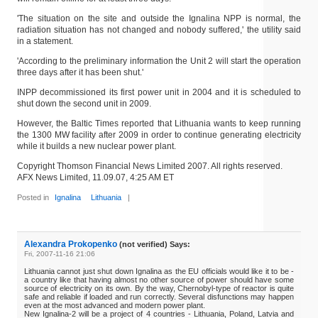
'The situation on the site and outside the Ignalina NPP is normal, the
radiation situation has not changed and nobody suffered,' the utility said
in a statement.
'According to the preliminary information the Unit 2 will start the operation
three days after it has been shut.'
INPP decommissioned its first power unit in 2004 and it is scheduled to
shut down the second unit in 2009.
However, the Baltic Times reported that Lithuania wants to keep running
the 1300 MW facility after 2009 in order to continue generating electricity
while it builds a new nuclear power plant.
Copyright Thomson Financial News Limited 2007. All rights reserved.
AFX News Limited, 11.09.07, 4:25 AM ET
Posted in
Ignalina
Lithuania
|
Alexandra Prokopenko
(not verified) Says:
Fri, 2007-11-16 21:06
Lithuania cannot just shut down Ignalina as the EU officials would like it to be -
a country like that having almost no other source of power should have some
source of electricity on its own. By the way, Chernobyl-type of reactor is quite
safe and reliable if loaded and run correctly. Several disfunctions may happen
even at the most advanced and modern power plant.
New Ignalina-2 will be a project of 4 countries - Lithuania, Poland, Latvia and