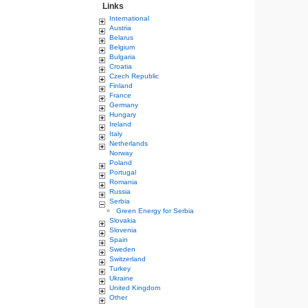
Links
International
Austria
Belarus
Belgium
Bulgaria
Croatia
Czech Republic
Finland
France
Germany
Hungary
Ireland
Italy
Netherlands
Norway
Poland
Portugal
Romania
Russia
Serbia
Green Energy for Serbia
Slovakia
Slovenia
Spain
Sweden
Switzerland
Turkey
Ukraine
United Kingdom
Other