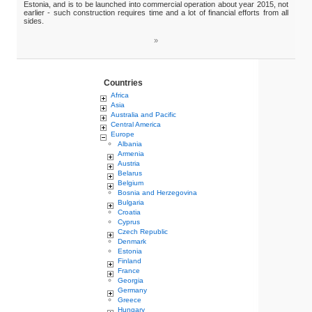
Estonia, and is to be launched into commercial operation about year 2015, not
earlier - such construction requires time and a lot of financial efforts from all
sides.
»
Countries
Africa
Asia
Australia and Pacific
Central America
Europe
Albania
Armenia
Austria
Belarus
Belgium
Bosnia and Herzegovina
Bulgaria
Croatia
Cyprus
Czech Republic
Denmark
Estonia
Finland
France
Georgia
Germany
Greece
Hungary