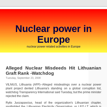
Nuclear power in
Europe
nuclear power related activities in Europe
Alleged Nuclear Misdeeds Hit Lithuanian
Graft Rank -Watchdog
Tuesday, September 23, 2008
VILNIUS, Lithuania (AFP)--Alleged misdealings over a nuclear power
plant project dented Lithuania's standing on a global corruption list,
watchdog Transparency International said Tuesday, but the prime minister
rejected the claim.
Rytis Juozapavcius, head of the organization's Lithuanian chapter,
spotlighted the Lithuanian Electricity Organization, or LEO LT, which is