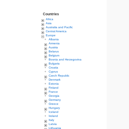
Countries
Africa
Asia
Australia and Pacific
Central America
Europe
Albania
Armenia
Austria
Belarus
Belgium
Bosnia and Herzegovina
Bulgaria
Croatia
Cyprus
Czech Republic
Denmark
Estonia
Finland
France
Georgia
Germany
Greece
Hungary
Iceland
Ireland
Italy
Latvia
Lithuania