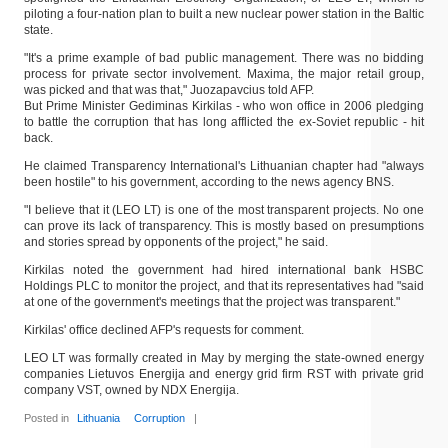
piloting a four-nation plan to built a new nuclear power station in the Baltic
state.
"It's a prime example of bad public management. There was no bidding
process for private sector involvement. Maxima, the major retail group,
was picked and that was that," Juozapavcius told AFP.
But Prime Minister Gediminas Kirkilas - who won office in 2006 pledging
to battle the corruption that has long afflicted the ex-Soviet republic - hit
back.
He claimed Transparency International's Lithuanian chapter had "always
been hostile" to his government, according to the news agency BNS.
"I believe that it (LEO LT) is one of the most transparent projects. No one
can prove its lack of transparency. This is mostly based on presumptions
and stories spread by opponents of the project," he said.
Kirkilas noted the government had hired international bank HSBC
Holdings PLC to monitor the project, and that its representatives had "said
at one of the government's meetings that the project was transparent."
Kirkilas' office declined AFP's requests for comment.
LEO LT was formally created in May by merging the state-owned energy
companies Lietuvos Energija and energy grid firm RST with private grid
company VST, owned by NDX Energija.
Posted in
Lithuania
Corruption
|