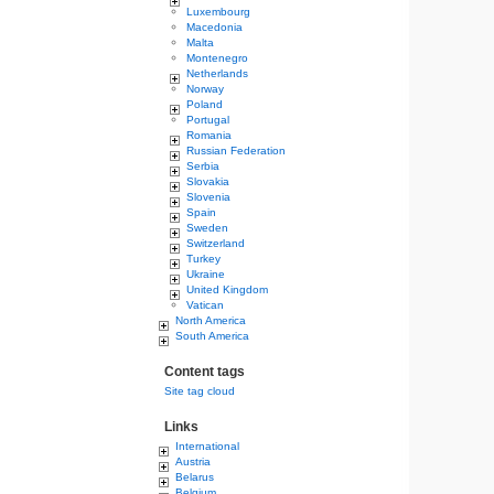
Luxembourg
Macedonia
Malta
Montenegro
Netherlands
Norway
Poland
Portugal
Romania
Russian Federation
Serbia
Slovakia
Slovenia
Spain
Sweden
Switzerland
Turkey
Ukraine
United Kingdom
Vatican
North America
South America
Content tags
Site tag cloud
Links
International
Austria
Belarus
Belgium