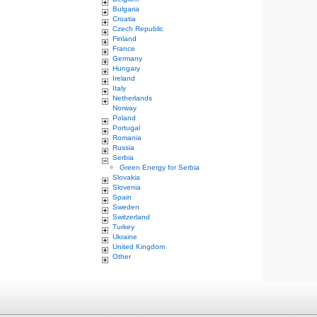
Bulgaria
Croatia
Czech Republic
Finland
France
Germany
Hungary
Ireland
Italy
Netherlands
Norway
Poland
Portugal
Romania
Russia
Serbia
Green Energy for Serbia
Slovakia
Slovenia
Spain
Sweden
Switzerland
Turkey
Ukraine
United Kingdom
Other