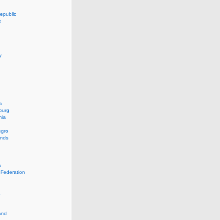
epublic
k
y
a
ourg
nia
egro
ands
a
 Federation
a
and