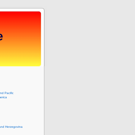
e
and Pacific
erica
and Herzegovina