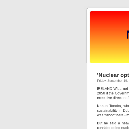
'Nuclear op
Friday, September 19,
IRELAND WILL not b
2050 if the Governme
executive director o
Nobuo Tanaka, who
sustainability in Du
was "taboo" here - m
But he said a heavi
consider going nuclea