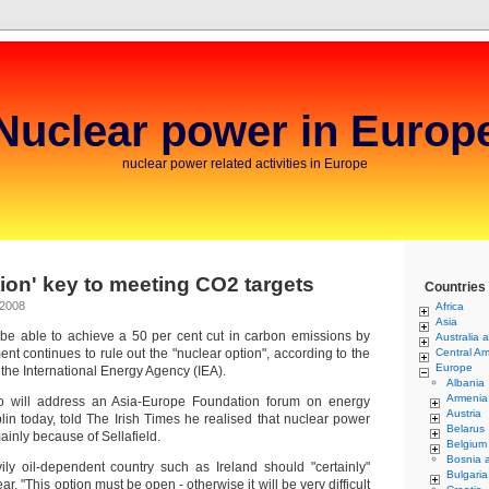
Nuclear power in Europ
nuclear power related activities in Europe
tion' key to meeting CO2 targets
Countries
 2008
Africa
Asia
e able to achieve a 50 per cent cut in carbon emissions by
Australia 
nt continues to rule out the "nuclear option", according to the
Central Am
Europe
f the International Energy Agency (IEA).
Albania
Armenia
 will address an Asia-Europe Foundation forum on energy
Austria
blin today, told The Irish Times he realised that nuclear power
Belarus
ainly because of Sellafield.
Belgium
Bosnia 
ly oil-dependent country such as Ireland should "certainly"
Bulgaria
r. "This option must be open - otherwise it will be very difficult