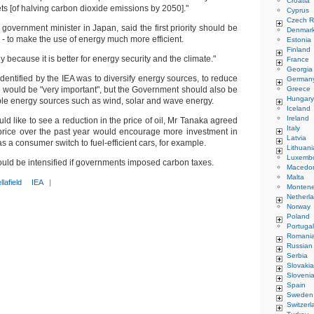
Croatia
ets [of halving carbon dioxide emissions by 2050]."
Cyprus
Czech R
government minister in Japan, said the first priority should be
Denmar
- to make the use of energy much more efficient.
Estonia
Finland
gy because it is better for energy security and the climate."
France
Georgia
identified by the IEA was to diversify energy sources, to reduce
German
 would be "very important", but the Government should also be
Greece
Hungary
ble energy sources such as wind, solar and wave energy.
Iceland
Ireland
ld like to see a reduction in the price of oil, Mr Tanaka agreed
Italy
n price over the past year would encourage more investment in
Latvia
as a consumer switch to fuel-efficient cars, for example.
Lithuani
Luxemb
ould be intensified if governments imposed carbon taxes.
Macedo
Malta
llafield
IEA
|
Monten
Netherl
Norway
Poland
Portugal
Romani
Russian
Serbia
Slovakia
Sloveni
Spain
Sweden
Switzerl