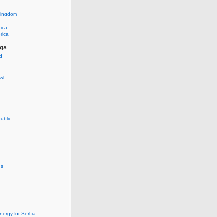
Kingdom
rica
rica
ags
ud
nal
ublic
ds
nergy for Serbia