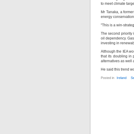
to meet climate targ
Mr Tanaka, a former 
energy conservation 
"This is a win-strate
The second priority 
oil dependency. Gas
investing in renewa
Although the IEA wou
that its doubling i
alternatives as well 
He said this trend w
Posted in
Ireland
Se