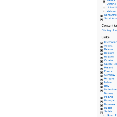
Turkey
Ukraine
United 
Vatican
North Ame
South Ame
Content t
Site tag clo
Links
Internatio
Austria
Belarus
Belgium
Bulgaria
Croatia
Czech Rep
Finland
France
Germany
Hungary
Ireland
Italy
Netherlan
Norway
Poland
Portugal
Romania
Russia
Serbia
Green E