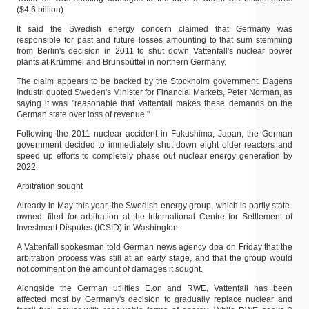
($4.6 billion).
It said the Swedish energy concern claimed that Germany was
responsible for past and future losses amounting to that sum stemming
from Berlin's decision in 2011 to shut down Vattenfall's nuclear power
plants at Krümmel and Brunsbüttel in northern Germany.
The claim appears to be backed by the Stockholm government. Dagens
Industri quoted Sweden's Minister for Financial Markets, Peter Norman, as
saying it was "reasonable that Vattenfall makes these demands on the
German state over loss of revenue."
Following the 2011 nuclear accident in Fukushima, Japan, the German
government decided to immediately shut down eight older reactors and
speed up efforts to completely phase out nuclear energy generation by
2022.
Arbitration sought
Already in May this year, the Swedish energy group, which is partly state-
owned, filed for arbitration at the International Centre for Settlement of
Investment Disputes (ICSID) in Washington.
A Vattenfall spokesman told German news agency dpa on Friday that the
arbitration process was still at an early stage, and that the group would
not comment on the amount of damages it sought.
Alongside the German utilities E.on and RWE, Vattenfall has been
affected most by Germany's decision to gradually replace nuclear and