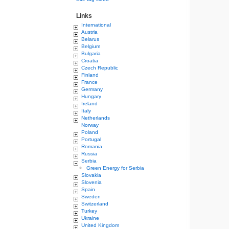
Links
International
Austria
Belarus
Belgium
Bulgaria
Croatia
Czech Republic
Finland
France
Germany
Hungary
Ireland
Italy
Netherlands
Norway
Poland
Portugal
Romania
Russia
Serbia
Green Energy for Serbia
Slovakia
Slovenia
Spain
Sweden
Switzerland
Turkey
Ukraine
United Kingdom