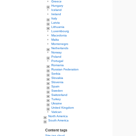
Greece
Hungary
Iceland
Ireland
Italy
Latvia
Lithuania
Luxembourg
Macedonia
Malta
Montenegro
Netherlands
Norway
Poland
Portugal
Romania
Russian Federation
Serbia
Slovakia
Slovenia
Spain
Sweden
Switzerland
Turkey
Ukraine
United Kingdom
Vatican
North America
South America
Content tags
Site tag cloud