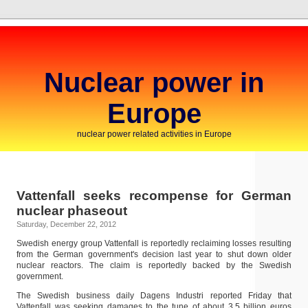
Nuclear power in
Europe
nuclear power related activities in Europe
Vattenfall seeks recompense for German
nuclear phaseout
Saturday, December 22, 2012
Swedish energy group Vattenfall is reportedly reclaiming losses resulting
from the German government's decision last year to shut down older
nuclear reactors. The claim is reportedly backed by the Swedish
government.
The Swedish business daily Dagens Industri reported Friday that
Vattenfall was seeking damages to the tune of about 3.5 billion euros