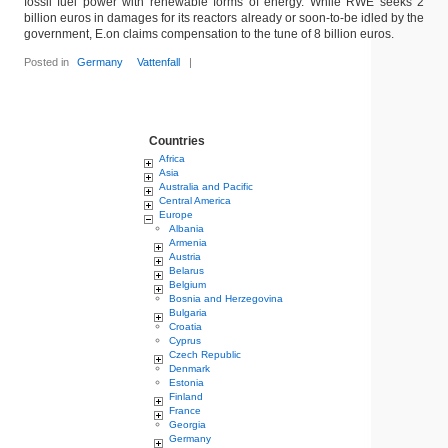
fossil fuel power with renewable forms of energy. While RWE seeks 2
billion euros in damages for its reactors already or soon-to-be idled by the
government, E.on claims compensation to the tune of 8 billion euros.
Posted in
Germany
Vattenfall
|
Countries
Africa
Asia
Australia and Pacific
Central America
Europe
Albania
Armenia
Austria
Belarus
Belgium
Bosnia and Herzegovina
Bulgaria
Croatia
Cyprus
Czech Republic
Denmark
Estonia
Finland
France
Georgia
Germany