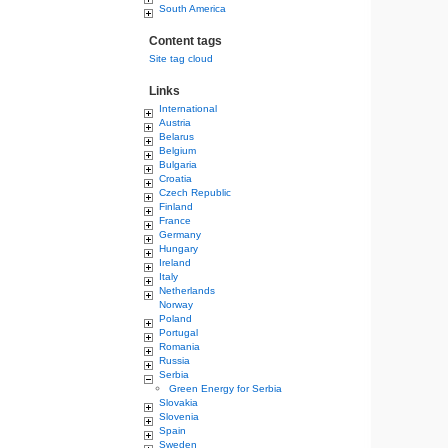
South America
Content tags
Site tag cloud
Links
International
Austria
Belarus
Belgium
Bulgaria
Croatia
Czech Republic
Finland
France
Germany
Hungary
Ireland
Italy
Netherlands
Norway
Poland
Portugal
Romania
Russia
Serbia
Green Energy for Serbia
Slovakia
Slovenia
Spain
Sweden