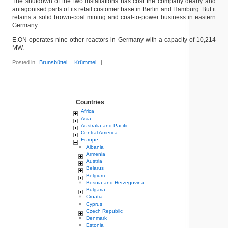
The shutdown of the two installations has cost the company dearly and
antagonised parts of its retail customer base in Berlin and Hamburg. But it
retains a solid brown-coal mining and coal-to-power business in eastern
Germany.
E.ON operates nine other reactors in Germany with a capacity of 10,214
MW.
Posted in
Brunsbüttel
Krümmel
|
Countries
Africa
Asia
Australia and Pacific
Central America
Europe
Albania
Armenia
Austria
Belarus
Belgium
Bosnia and Herzegovina
Bulgaria
Croatia
Cyprus
Czech Republic
Denmark
Estonia