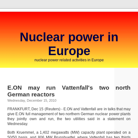
Nuclear power in
Europe
nuclear power related activities in Europe
E.ON may run Vattenfall's two north
German reactors
Wednesday, December 15, 2010
FRANKFURT, Dec 15 (Reuters) - E.ON and Vattenfall are in talks that may
give E.ON full management of two northern German nuclear power plants
they jointly own and run, the two utilities said in a statement on
Wednesday.
Both Kruemmel, a 1,402 megawatts (MW) capacity plant operated on a
50/50 basis, and 806 MW Brunsbuettel, where Vattenfall has two thirds