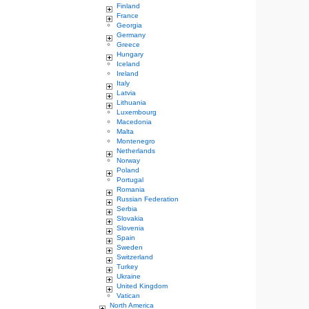
Finland
France
Georgia
Germany
Greece
Hungary
Iceland
Ireland
Italy
Latvia
Lithuania
Luxembourg
Macedonia
Malta
Montenegro
Netherlands
Norway
Poland
Portugal
Romania
Russian Federation
Serbia
Slovakia
Slovenia
Spain
Sweden
Switzerland
Turkey
Ukraine
United Kingdom
Vatican
North America