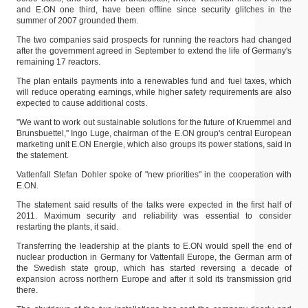
and E.ON one third, have been offline since security glitches in the
summer of 2007 grounded them.
The two companies said prospects for running the reactors had changed
after the government agreed in September to extend the life of Germany's
remaining 17 reactors.
The plan entails payments into a renewables fund and fuel taxes, which
will reduce operating earnings, while higher safety requirements are also
expected to cause additional costs.
"We want to work out sustainable solutions for the future of Kruemmel and
Brunsbuettel," Ingo Luge, chairman of the E.ON group's central European
marketing unit E.ON Energie, which also groups its power stations, said in
the statement.
Vattenfall Stefan Dohler spoke of "new priorities" in the cooperation with
E.ON.
The statement said results of the talks were expected in the first half of
2011. Maximum security and reliability was essential to consider
restarting the plants, it said.
Transferring the leadership at the plants to E.ON would spell the end of
nuclear production in Germany for Vattenfall Europe, the German arm of
the Swedish state group, which has started reversing a decade of
expansion across northern Europe and after it sold its transmission grid
there.