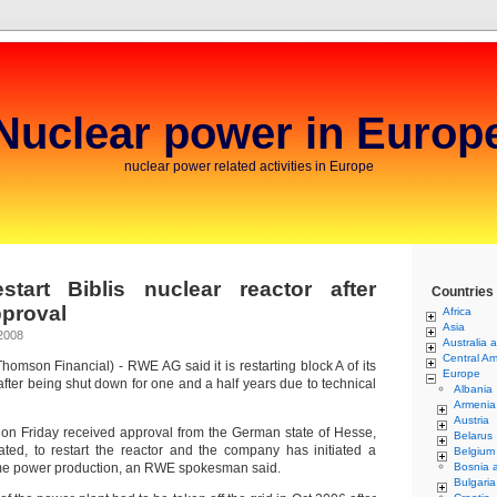
Nuclear power in Europ
nuclear power related activities in Europe
tart Biblis nuclear reactor after
Countries
pproval
Africa
Asia
2008
Australia 
Central Am
mson Financial) - RWE AG said it is restarting block A of its
Europe
 after being shut down for one and a half years due to technical
Albania
Armenia
Austria
on Friday received approval from the German state of Hesse,
Belarus
uated, to restart the reactor and the company has initiated a
Belgium
e power production, an RWE spokesman said.
Bosnia 
Bulgaria