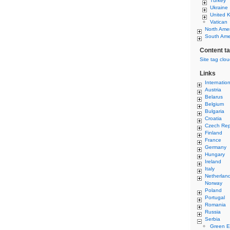
Turkey
Ukraine
United 
Vatican
North Ame
South Ame
Content t
Site tag clo
Links
Internatio
Austria
Belarus
Belgium
Bulgaria
Croatia
Czech Rep
Finland
France
Germany
Hungary
Ireland
Italy
Netherlan
Norway
Poland
Portugal
Romania
Russia
Serbia
Green E