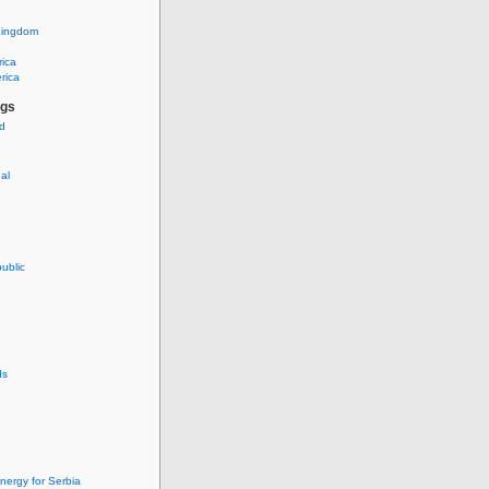
Kingdom
rica
rica
ags
ud
nal
ublic
ds
nergy for Serbia