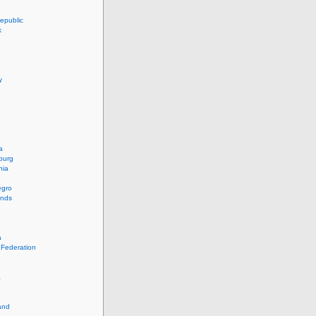
epublic
k
y
a
ourg
nia
egro
ands
a
 Federation
a
and