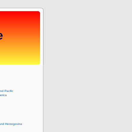
e
and Pacific
erica
and Herzegovina