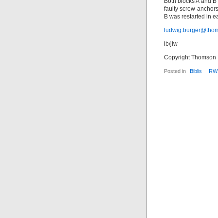
Both blocks A and B 
faulty screw anchors
B was restarted in 
ludwig.burger@tho
lb/jlw
Copyright Thomson F
Posted in
Biblis
RW