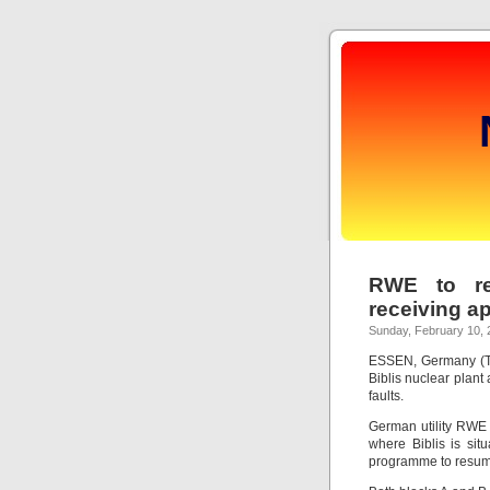
RWE to res
receiving a
Sunday, February 10, 
ESSEN, Germany (Tho
Biblis nuclear plant
faults.
German utility RWE 
where Biblis is sit
programme to resum