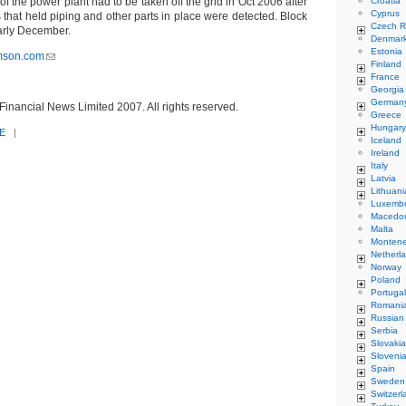
of the power plant had to be taken off the grid in Oct 2006 after
Croatia
Cyprus
 that held piping and other parts in place were detected. Block
Czech R
early December.
Denmar
Estonia
mson.com
Finland
France
Georgia
German
inancial News Limited 2007. All rights reserved.
Greece
Hungary
E
|
Iceland
Ireland
Italy
Latvia
Lithuani
Luxemb
Macedo
Malta
Monten
Netherl
Norway
Poland
Portugal
Romani
Russian
Serbia
Slovakia
Sloveni
Spain
Sweden
Switzerl