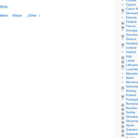
Croatia
Cyprus
ticle
Czech R
Denmar
leben
Waste
_Other
|
Estonia
Finland
France
Georgia
German
Greece
Hungary
Iceland
Ireland
Italy
Latvia
Lithuani
Luxemb
Macedo
Malta
Monten
Netherl
Norway
Poland
Portugal
Romani
Russian
Serbia
Slovakia
Sloveni
Spain
Sweden
Switzerl