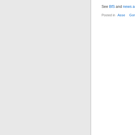
See
BfS
and
news ar
Posted in
Asse
Gor