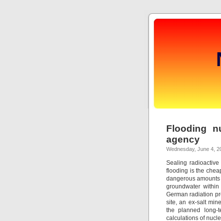
Flooding n
agency
Wednesday, June 4, 2
Sealing radioactive
flooding is the che
dangerous amounts o
groundwater within
German radiation pro
site, an ex-salt min
the planned long-t
calculations of nucl