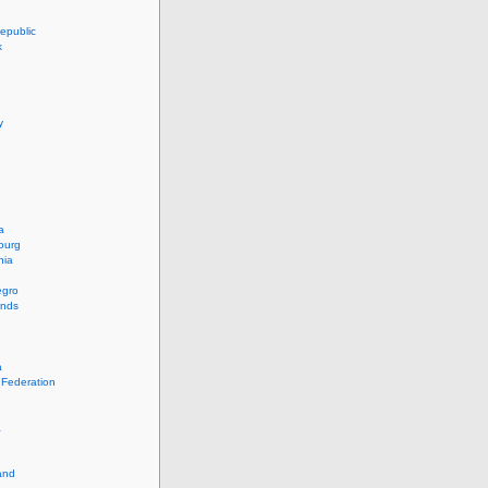
epublic
k
y
a
ourg
nia
egro
ands
a
 Federation
a
and