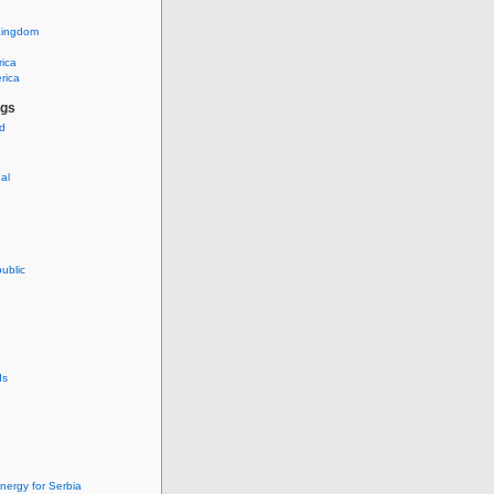
Kingdom
rica
rica
ags
ud
nal
ublic
ds
nergy for Serbia