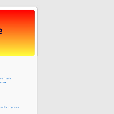
e
and Pacific
erica
and Herzegovina