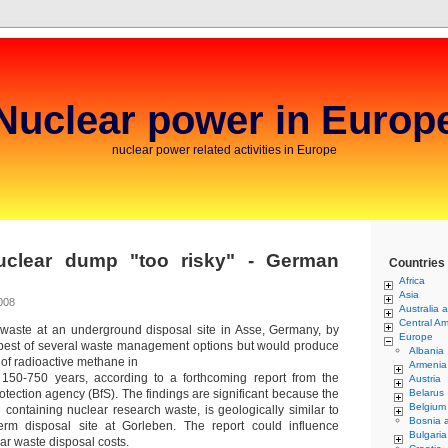
Nuclear power in Europ
nuclear power related activities in Europe
uclear dump "too risky" - German
Countries
Africa
Asia
008
Australia 
Central Am
 waste at an underground disposal site in Asse, Germany, by
Europe
apest of several waste management options but would produce
Albania
f radioactive methane in
Armenia
 150-750 years, according to a forthcoming report from the
Austria
tection agency (BfS). The findings are significant because the
Belarus
Belgium
e containing nuclear research waste, is geologically similar to
Bosnia 
erm disposal site at Gorleben. The report could influence
Bulgaria
ear waste disposal costs.