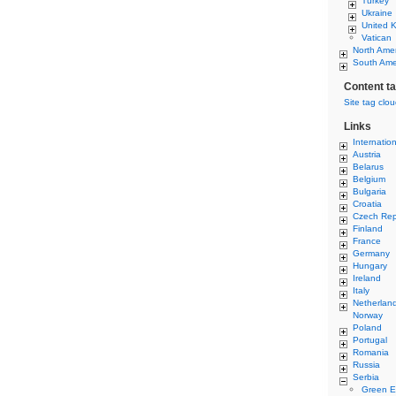
Turkey
Ukraine
United 
Vatican
North Ame
South Ame
Content t
Site tag clo
Links
Internatio
Austria
Belarus
Belgium
Bulgaria
Croatia
Czech Rep
Finland
France
Germany
Hungary
Ireland
Italy
Netherlan
Norway
Poland
Portugal
Romania
Russia
Serbia
Green E