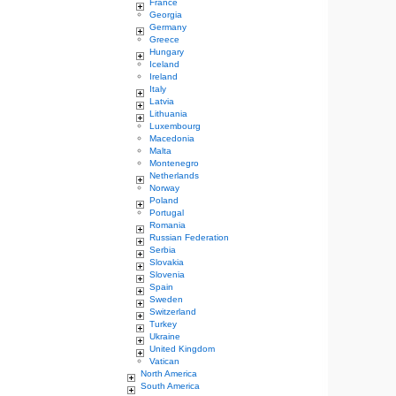
France
Georgia
Germany
Greece
Hungary
Iceland
Ireland
Italy
Latvia
Lithuania
Luxembourg
Macedonia
Malta
Montenegro
Netherlands
Norway
Poland
Portugal
Romania
Russian Federation
Serbia
Slovakia
Slovenia
Spain
Sweden
Switzerland
Turkey
Ukraine
United Kingdom
Vatican
North America
South America