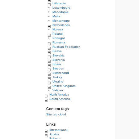
Lithuania
Luxembourg
Macedonia
Malta
Montenegro
Netherlands
Norway
Poland
Portugal
Romania
Russian Federation
Serbia
Slovakia
Slovenia
Spain
Sweden
Switzerland
Turkey
Ukraine
United Kingdom
Vatican
North America
South America
Content tags
Site tag cloud
Links
International
Austria
Belarus