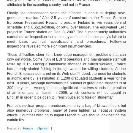
few years. The CO2 emissions linked to these imports are, of course,
attributed to the exporting country and not to France.
Finally, the ambassador states that “France is about to deploy new-
generation reactors.” After 2.5 years of construction, the Franco-German
European Pressurized Reactor project in Finland is two years behind
schedule and US$2.3-billion, or 50%, over budget. The equivalent EPR
project in France started on Dec. 3, 2007. The nuclear safety authorities
carried out an inspection the same day and noted the company’s failure to
meet basic technical specifications and procedures. Following
inspections revealed more significant insufficiencies.
These difficulties stem from knowledge-management problems that can
only get worse. Some 40% of EDF’s operators and maintenance staff will
retire by 2015. Facing a formidable shortage of skilled workers, France
has already started fishing in foreign waters for willing students. As the
French Embassy points out on its Web site: “Indeed, the need for students
in atomic energy is estimated at 1,200 graduated students a year for the
next 10 years, although nowadays the number of graduated students is of
300 per year. … Among the most significant initiatives stands the creation
of an international master in 2009, which contents will be taught in
English in order to be open to French but also to foreign students.”
France’s nuclear program produces not only a bag of kilowatt-hours but
also numerous problems, many of them hidden as negative system
effects. Countries wishing to import French nukes should look behind the
curtain first.
Posted in
France
Opinion
|