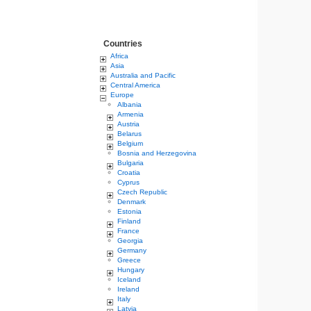
Countries
Africa
Asia
Australia and Pacific
Central America
Europe
Albania
Armenia
Austria
Belarus
Belgium
Bosnia and Herzegovina
Bulgaria
Croatia
Cyprus
Czech Republic
Denmark
Estonia
Finland
France
Georgia
Germany
Greece
Hungary
Iceland
Ireland
Italy
Latvia