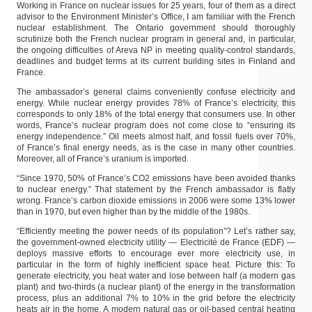
Working in France on nuclear issues for 25 years, four of them as a direct
advisor to the Environment Minister’s Office, I am familiar with the French
nuclear establishment. The Ontario government should thoroughly
scrutinize both the French nuclear program in general and, in particular,
the ongoing difficulties of Areva NP in meeting quality-control standards,
deadlines and budget terms at its current building sites in Finland and
France.
The ambassador’s general claims conveniently confuse electricity and
energy. While nuclear energy provides 78% of France’s electricity, this
corresponds to only 18% of the total energy that consumers use. In other
words, France’s nuclear program does not come close to “ensuring its
energy independence.” Oil meets almost half, and fossil fuels over 70%,
of France’s final energy needs, as is the case in many other countries.
Moreover, all of France’s uranium is imported.
“Since 1970, 50% of France’s CO2 emissions have been avoided thanks
to nuclear energy.” That statement by the French ambassador is flatly
wrong. France’s carbon dioxide emissions in 2006 were some 13% lower
than in 1970, but even higher than by the middle of the 1980s.
“Efficiently meeting the power needs of its population”? Let’s rather say,
the government-owned electricity utility — Electricité de France (EDF) —
deploys massive efforts to encourage ever more electricity use, in
particular in the form of highly inefficient space heat. Picture this: To
generate electricity, you heat water and lose between half (a modern gas
plant) and two-thirds (a nuclear plant) of the energy in the transformation
process, plus an additional 7% to 10% in the grid before the electricity
heats air in the home. A modern natural gas or oil-based central heating