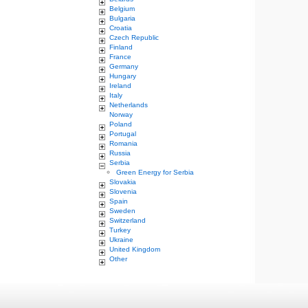
Belgium
Bulgaria
Croatia
Czech Republic
Finland
France
Germany
Hungary
Ireland
Italy
Netherlands
Norway
Poland
Portugal
Romania
Russia
Serbia
Green Energy for Serbia
Slovakia
Slovenia
Spain
Sweden
Switzerland
Turkey
Ukraine
United Kingdom
Other