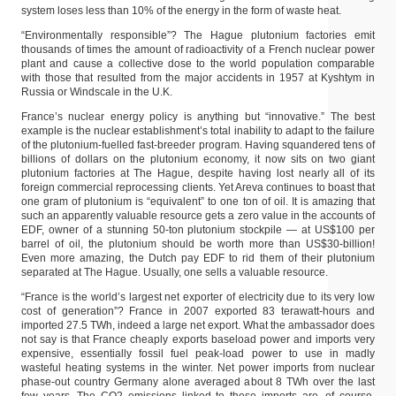
system loses less than 10% of the energy in the form of waste heat.
“Environmentally responsible”? The Hague plutonium factories emit
thousands of times the amount of radioactivity of a French nuclear power
plant and cause a collective dose to the world population comparable
with those that resulted from the major accidents in 1957 at Kyshtym in
Russia or Windscale in the U.K.
France’s nuclear energy policy is anything but “innovative.” The best
example is the nuclear establishment’s total inability to adapt to the failure
of the plutonium-fuelled fast-breeder program. Having squandered tens of
billions of dollars on the plutonium economy, it now sits on two giant
plutonium factories at The Hague, despite having lost nearly all of its
foreign commercial reprocessing clients. Yet Areva continues to boast that
one gram of plutonium is “equivalent” to one ton of oil. It is amazing that
such an apparently valuable resource gets a zero value in the accounts of
EDF, owner of a stunning 50-ton plutonium stockpile — at US$100 per
barrel of oil, the plutonium should be worth more than US$30-billion!
Even more amazing, the Dutch pay EDF to rid them of their plutonium
separated at The Hague. Usually, one sells a valuable resource.
“France is the world’s largest net exporter of electricity due to its very low
cost of generation”? France in 2007 exported 83 terawatt-hours and
imported 27.5 TWh, indeed a large net export. What the ambassador does
not say is that France cheaply exports baseload power and imports very
expensive, essentially fossil fuel peak-load power to use in madly
wasteful heating systems in the winter. Net power imports from nuclear
phase-out country Germany alone averaged about 8 TWh over the last