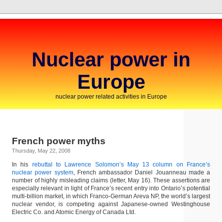
Nuclear power in
Europe
nuclear power related activities in Europe
French power myths
Thursday, May 22, 2008
In his
rebuttal to Lawrence Solomon’s May 13 column on France’s
nuclear power system
, French ambassador Daniel Jouanneau made a
number of highly misleading claims (letter, May 16). These assertions are
especially relevant in light of France’s recent entry into Ontario’s potential
multi-billion market, in which Franco-German Areva NP, the world’s largest
nuclear vendor, is competing against Japanese-owned Westinghouse
Electric Co. and Atomic Energy of Canada Ltd.