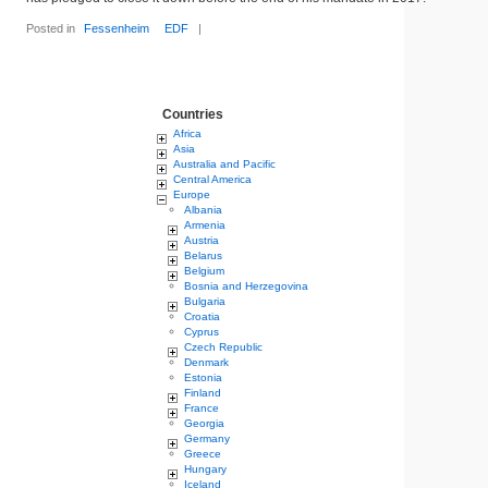
Posted in
Fessenheim
EDF
|
Countries
Africa
Asia
Australia and Pacific
Central America
Europe
Albania
Armenia
Austria
Belarus
Belgium
Bosnia and Herzegovina
Bulgaria
Croatia
Cyprus
Czech Republic
Denmark
Estonia
Finland
France
Georgia
Germany
Greece
Hungary
Iceland