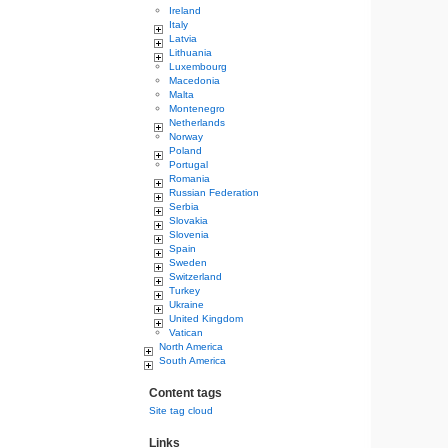
Ireland
Italy
Latvia
Lithuania
Luxembourg
Macedonia
Malta
Montenegro
Netherlands
Norway
Poland
Portugal
Romania
Russian Federation
Serbia
Slovakia
Slovenia
Spain
Sweden
Switzerland
Turkey
Ukraine
United Kingdom
Vatican
North America
South America
Content tags
Site tag cloud
Links