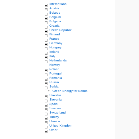
International
Austria
Belarus
Belgium
Bulgaria
Croatia
Czech Republic
Finland
France
Germany
Hungary
Ireland
Italy
Netherlands
Norway
Poland
Portugal
Romania
Russia
Serbia
Green Energy for Serbia
Slovakia
Slovenia
Spain
Sweden
Switzerland
Turkey
Ukraine
United Kingdom
Other