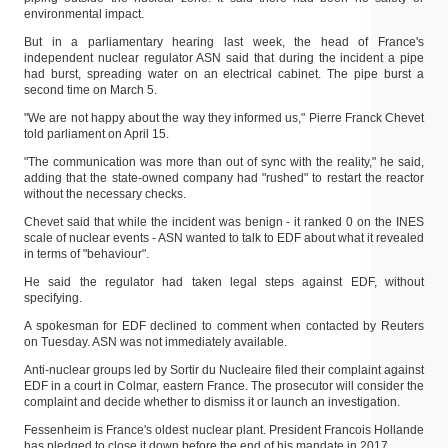
environmental impact.
But in a parliamentary hearing last week, the head of France's
independent nuclear regulator ASN said that during the incident a pipe
had burst, spreading water on an electrical cabinet. The pipe burst a
second time on March 5.
"We are not happy about the way they informed us," Pierre Franck Chevet
told parliament on April 15.
"The communication was more than out of sync with the reality," he said,
adding that the state-owned company had "rushed" to restart the reactor
without the necessary checks.
Chevet said that while the incident was benign - it ranked 0 on the INES
scale of nuclear events - ASN wanted to talk to EDF about what it revealed
in terms of "behaviour".
He said the regulator had taken legal steps against EDF, without
specifying.
A spokesman for EDF declined to comment when contacted by Reuters
on Tuesday. ASN was not immediately available.
Anti-nuclear groups led by Sortir du Nucleaire filed their complaint against
EDF in a court in Colmar, eastern France. The prosecutor will consider the
complaint and decide whether to dismiss it or launch an investigation.
Fessenheim is France's oldest nuclear plant. President Francois Hollande
has pledged to close it down before the end of his mandate in 2017.