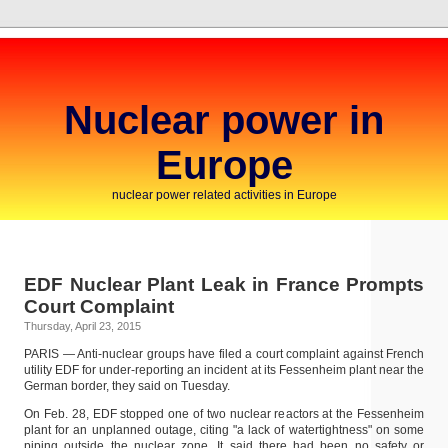
Nuclear power in
Europe
nuclear power related activities in Europe
EDF Nuclear Plant Leak in France Prompts
Court Complaint
Thursday, April 23, 2015
PARIS — Anti-nuclear groups have filed a court complaint against French
utility EDF for under-reporting an incident at its Fessenheim plant near the
German border, they said on Tuesday.
On Feb. 28, EDF stopped one of two nuclear reactors at the Fessenheim
plant for an unplanned outage, citing "a lack of watertightness" on some
piping outside the nuclear zone. It said there had been no safety or