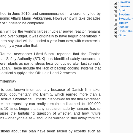
Slovakia
Slovenia
Spain
ched in June 2010, and commemorated in a ceremony led by
Sweden
onomic Affairs Mauri Pekkarinen. However it will take decades
Switzerlan
k of tunnels to be completed.
Turkey
Ukraine
h will be the world’s largest nuclear power reactor, remains
United Ki
Other
and over budget. It was originally to have begun operations in
nen says fuel will be loaded a year from now, with commercial
oughly a year after that.
Rauma newspaper Länsi-Suomi reported that the Finnish
ar Safety Authority (STUK) has identified safety concerns at
wer plants as part of stress tests conducted after last spring’s
 Japan. These include the lack of backup cooling systems that
ectrical supply at the Olkiluoto1 and 2 reactors.
millennia?
 is best known internationally because of Danish filmmaker
010 documentary Into Eternity, which earned more than a
 festivals worldwide. Experts interviewed for the film expressed
er the repository can really remain undisturbed for 100,000
me 10 times longer than any structure made by humans has so
 raises the tantalising question of whether, and how, future
ns – or anyone else – should be warned to stay away from the
stions about the plan have been raised by experts such as