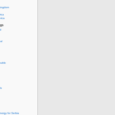
Kingdom
rica
rica
ags
ud
nal
ublic
ds
nergy for Serbia