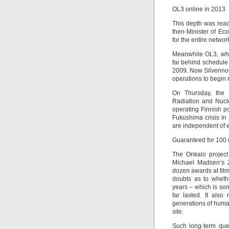
OL3 online in 2013
This depth was rea
then-Minister of Ec
for the entire networ
Meanwhile OL3, whic
far behind schedule 
2009. Now Silvennoi
operations to begin r
On Thursday, the 
Radiation and Nucle
operating Finnish po
Fukushima crisis in
are independent of el
Guaranteed for 100 
The Onkalo project
Michael Madsen’s 2
dozen awards at film
doubts as to wheth
years – which is so
far lasted. It also
generations of huma
site.
Such long-term que