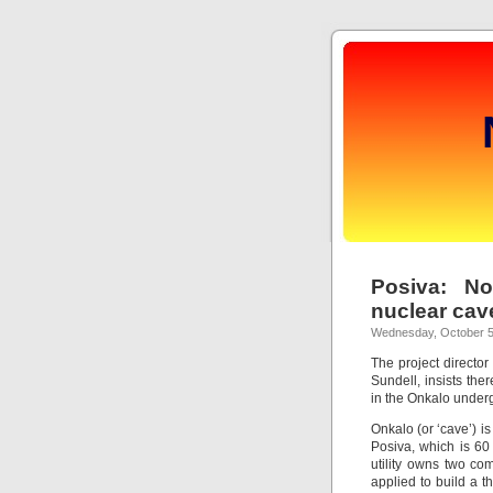
Posiva: N
nuclear cav
Wednesday, October 5
The project director
Sundell, insists the
in the Onkalo underg
Onkalo (or ‘cave’) i
Posiva, which is 6
utility owns two co
applied to build a t