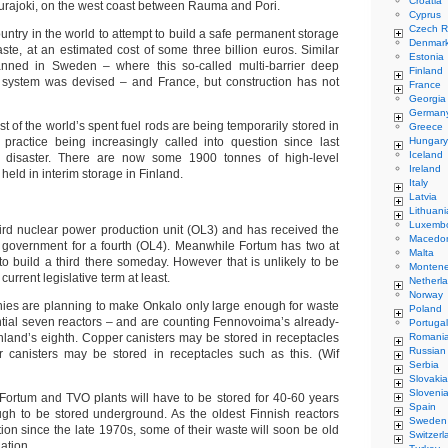
Croatia
Eurajoki, on the west coast between Rauma and Pori.
Cyprus
Czech R
country in the world to attempt to build a safe permanent storage
Denmar
ste, at an estimated cost of some three billion euros. Similar
Estonia
lanned in Sweden – where this so-called multi-barrier deep
Finland
l system was devised – and France, but construction has not
France
Georgia
German
t of the world’s spent fuel rods are being temporarily stored in
Greece
practice being increasingly called into question since last
Hungary
Iceland
 disaster. There are now some 1900 tonnes of high-level
Ireland
held in interim storage in Finland.
Italy
Latvia
Lithuani
Luxemb
hird nuclear power production unit (OL3) and has received the
Macedo
e government for a fourth (OL4). Meanwhile Fortum has two at
Malta
to build a third there someday. However that is unlikely to be
Monten
urrent legislative term at least.
Netherl
Norway
anies are planning to make Onkalo only large enough for waste
Poland
ntial seven reactors – and are counting Fennovoima’s already-
Portugal
land’s eighth. Copper canisters may be stored in receptacles
Romani
Russian
r canisters may be stored in receptacles such as this. (Wif
Serbia
Slovakia
Sloveni
 Fortum and TVO plants will have to be stored for 40-60 years
Spain
ugh to be stored underground. As the oldest Finnish reactors
Sweden
ion since the late 1970s, some of their waste will soon be old
Switzerl
ation.