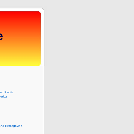
e
and Pacific
erica
and Herzegovina