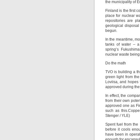
the municipality of 
Finland is the first 
place for nuclear wa
repositories are p
geological disposa
begun.
In the meantime, mos
tanks of water – a 
spring’s Fukushima
nuclear waste being 
Do the math
TVO is building a t
green light from th
Loviisa, and hopes 
approved during the c
In effect, the comp
from their own pote
approved one as Fin
such as this.Coppe
Stenger / YLE)
Spent fuel from the
before it cools eno
have been in operat
enough for encapsul