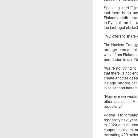
Speaking to YLE jou
that there is no pos
Finland’s sixth reac
in Pyhäjoki on the 
the last legal obstac
TVO offers to share
The Nuclear Energy 
arrange permanent d
waste from Finland’
permission to use O
“We’re not trying to
that there is not e
create another deepe
ice age. And we can
is saltier and theref
“However we would 
other places in Fin
repository.”
Posiva is to formall
repository next year
in 2020 and be comp
copper canisters a
extending 420 mete