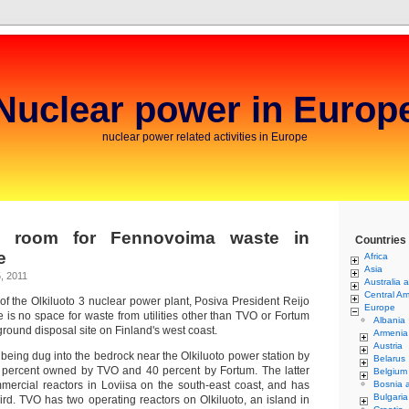
Nuclear power in Europ
nuclear power related activities in Europe
o room for Fennovoima waste in
Countries
e
Africa
Asia
, 2011
Australia 
Central Am
 of the Olkiluoto 3 nuclear power plant, Posiva President Reijo
Europe
re is no space for waste from utilities other than TVO or Fortum
Albania
round disposal site on Finland's west coast.
Armenia
Austria
s being dug into the bedrock near the Olkiluoto power station by
Belarus
0 percent owned by TVO and 40 percent by Fortum. The latter
Belgium
mmercial reactors in Loviisa on the south-east coast, and has
Bosnia 
Bulgaria
hird. TVO has two operating reactors on Olkiluoto, an island in