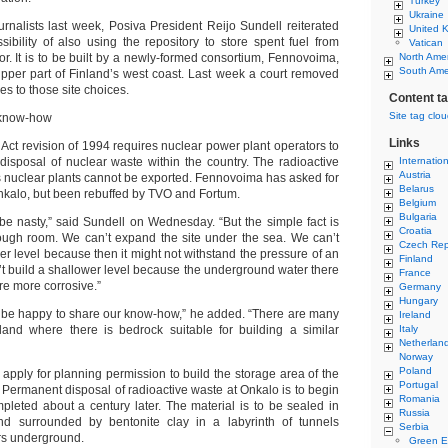
Turkey
Ukraine
rnalists last week, Posiva President Reijo Sundell reiterated
United 
sibility of also using the repository to store spent fuel from
Vatican
tor. It is to be built by a newly-formed consortium, Fennovoima,
North Ame
South Ame
upper part of Finland’s west coast. Last week a court removed
les to those site choices.
Content t
Site tag clo
 know-how
Links
Act revision of 1994 requires nuclear power plant operators to
isposal of nuclear waste within the country. The radioactive
Internatio
Austria
s nuclear plants cannot be exported. Fennovoima has asked for
Belarus
nkalo, but been rebuffed by TVO and Fortum.
Belgium
Bulgaria
 be nasty,” said Sundell on Wednesday. “But the simple fact is
Croatia
nough room. We can’t expand the site under the sea. We can’t
Czech Rep
r level because then it might not withstand the pressure of an
Finland
’t build a shallower level because the underground water there
France
ore more corrosive.”
Germany
Hungary
be happy to share our know-how,” he added. “There are many
Ireland
land where there is bedrock suitable for building a similar
Italy
Netherlan
Norway
Poland
y apply for planning permission to build the storage area of the
Portugal
. Permanent disposal of radioactive waste at Onkalo is to begin
Romania
leted about a century later. The material is to be sealed in
Russia
nd surrounded by bentonite clay in a labyrinth of tunnels
Serbia
rs underground.
Green E