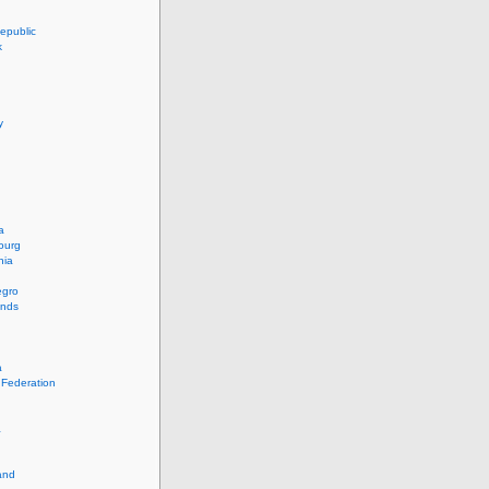
epublic
k
y
a
ourg
nia
egro
ands
a
 Federation
a
and