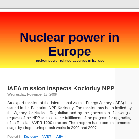
Nuclear power in
Europe
nuclear power related activities in Europe
IAEA mission inspects Kozloduy NPP
Wednesday, November 12, 2008
An expert mission of the International Atomic Energy Agency (IAEA) has
started in the Bulgarian NPP Kozloduy. The mission has been invited by
the Agency for Nuclear Regulation and by the government following a
request of the NPP, to assess the fulfillment of the program for upgrading
of its Russian VVER 1000 reactors. The program has been implemented
stage-by-stage during repair works in 2002 and 2007.
Posted in
Kozloduy
VVER
IAEA
|