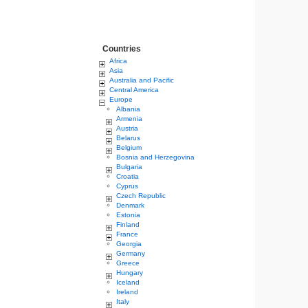
Countries
Africa
Asia
Australia and Pacific
Central America
Europe
Albania
Armenia
Austria
Belarus
Belgium
Bosnia and Herzegovina
Bulgaria
Croatia
Cyprus
Czech Republic
Denmark
Estonia
Finland
France
Georgia
Germany
Greece
Hungary
Iceland
Ireland
Italy