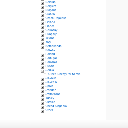
Belarus
Belgium
Bulgaria
Croatia
Czech Republic
Finland
France
Germany
Hungary
Ireland
Italy
Netherlands
Norway
Poland
Portugal
Romania
Russia
Serbia
Green Energy for Serbia
Slovakia
Slovenia
Spain
Sweden
Switzerland
Turkey
Ukraine
United Kingdom
Other