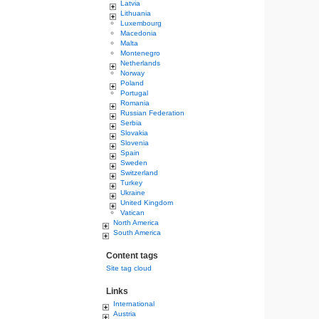
Latvia
Lithuania
Luxembourg
Macedonia
Malta
Montenegro
Netherlands
Norway
Poland
Portugal
Romania
Russian Federation
Serbia
Slovakia
Slovenia
Spain
Sweden
Switzerland
Turkey
Ukraine
United Kingdom
Vatican
North America
South America
Content tags
Site tag cloud
Links
International
Austria