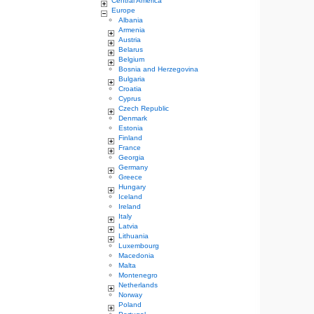
Central America
Europe
Albania
Armenia
Austria
Belarus
Belgium
Bosnia and Herzegovina
Bulgaria
Croatia
Cyprus
Czech Republic
Denmark
Estonia
Finland
France
Georgia
Germany
Greece
Hungary
Iceland
Ireland
Italy
Latvia
Lithuania
Luxembourg
Macedonia
Malta
Montenegro
Netherlands
Norway
Poland