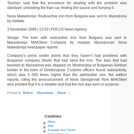
Tsochev said that the procedure for dealing with the problem was
standard: unloading the train car, finding the source and burying it.
Nova Makedonija: Radioactive iron from Bulgaria was sent to Macedonia
by mistake
3 November 2008 | 13:03 | FOCUS News Agency
Skopje. The train with radioactive iron from Bulgaria was sent to
Macedonian MAKSteel Company by mistake, Macedonian Nova
Makedonija newspaper reports.
Company’s press center points that they haven’t had problems with
Bulgarian company Sholls that had send the iron. The train that had
traveled to Macedonia was stopped on Wednesday at Bulgarian-Serbian
border in the town of Dimitrovgrad. Customs officers found radioactivity,
which was 3 000 times higher than the admissible one, the edition
reports, citing the announcement of Nove Georgievski from MAKSteel
who pointed that it is a mistake and that the iron was sent on purpose.
Posted in
Belene
Macedonia
Waste
|
Countries
Africa
Asia
Australia and Pacific