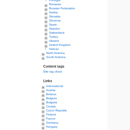
Portugal
Romania
Russian Federation
Serbia
Slovakia
Slovenia
Spain
Sweden
Switzerland
Turkey
Ukraine
United Kingdom
Vatican
North America
South America
Content tags
Site tag cloud
Links
International
Austria
Belarus
Belgium
Bulgaria
Croatia
Czech Republic
Finland
France
Germany
Hungary