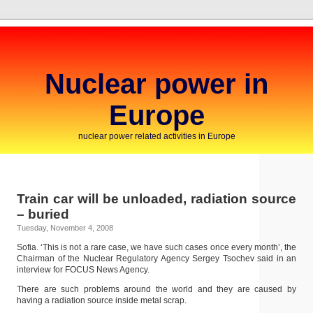
Nuclear power in
Europe
nuclear power related activities in Europe
Train car will be unloaded, radiation source
– buried
Tuesday, November 4, 2008
Sofia. ‘This is not a rare case, we have such cases once every month’, the
Chairman of the Nuclear Regulatory Agency Sergey Tsochev said in an
interview for FOCUS News Agency.
There are such problems around the world and they are caused by
having a radiation source inside metal scrap.