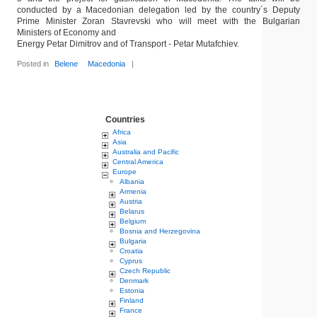
conducted by a Macedonian delegation led by the country´s Deputy
Prime Minister Zoran Stavrevski who will meet with the Bulgarian
Ministers of Economy and
Energy Petar Dimitrov and of Transport - Petar Mutafchiev.
Posted in
Belene
Macedonia
|
Countries
Africa
Asia
Australia and Pacific
Central America
Europe
Albania
Armenia
Austria
Belarus
Belgium
Bosnia and Herzegovina
Bulgaria
Croatia
Cyprus
Czech Republic
Denmark
Estonia
Finland
France