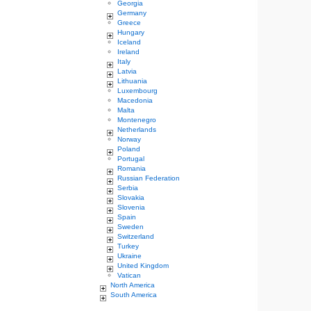
Georgia
Germany
Greece
Hungary
Iceland
Ireland
Italy
Latvia
Lithuania
Luxembourg
Macedonia
Malta
Montenegro
Netherlands
Norway
Poland
Portugal
Romania
Russian Federation
Serbia
Slovakia
Slovenia
Spain
Sweden
Switzerland
Turkey
Ukraine
United Kingdom
Vatican
North America
South America