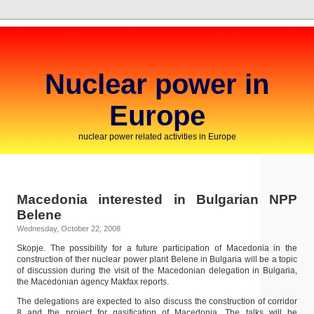
Nuclear power in
Europe
nuclear power related activities in Europe
Macedonia interested in Bulgarian NPP
Belene
Wednesday, October 22, 2008
Skopje. The possibility for a future participation of Macedonia in the
construction of ther nuclear power plant Belene in Bulgaria will be a topic
of discussion during the visit of the Macedonian delegation in Bulgaria,
the Macedonian agency Makfax reports.
The delegations are expected to also discuss the construction of corridor
8 and the project for gasification of Macedonia. The talks will be