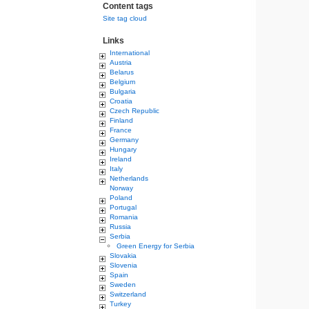
Content tags
Site tag cloud
Links
International
Austria
Belarus
Belgium
Bulgaria
Croatia
Czech Republic
Finland
France
Germany
Hungary
Ireland
Italy
Netherlands
Norway
Poland
Portugal
Romania
Russia
Serbia
Green Energy for Serbia
Slovakia
Slovenia
Spain
Sweden
Switzerland
Turkey