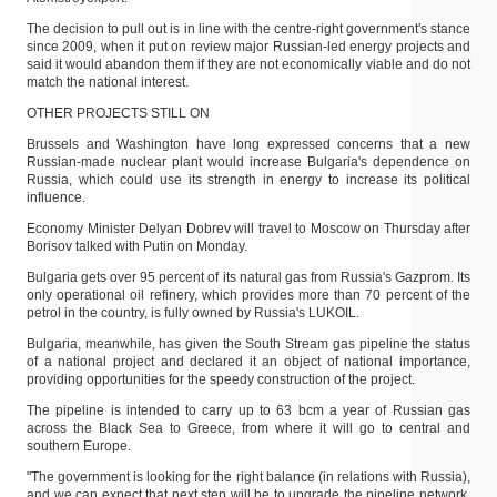
The decision to pull out is in line with the centre-right government's stance
since 2009, when it put on review major Russian-led energy projects and
said it would abandon them if they are not economically viable and do not
match the national interest.
OTHER PROJECTS STILL ON
Brussels and Washington have long expressed concerns that a new
Russian-made nuclear plant would increase Bulgaria's dependence on
Russia, which could use its strength in energy to increase its political
influence.
Economy Minister Delyan Dobrev will travel to Moscow on Thursday after
Borisov talked with Putin on Monday.
Bulgaria gets over 95 percent of its natural gas from Russia's Gazprom. Its
only operational oil refinery, which provides more than 70 percent of the
petrol in the country, is fully owned by Russia's LUKOIL.
Bulgaria, meanwhile, has given the South Stream gas pipeline the status
of a national project and declared it an object of national importance,
providing opportunities for the speedy construction of the project.
The pipeline is intended to carry up to 63 bcm a year of Russian gas
across the Black Sea to Greece, from where it will go to central and
southern Europe.
"The government is looking for the right balance (in relations with Russia),
and we can expect that next step will be to upgrade the pipeline network,