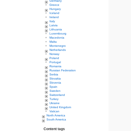
Germany
Greece
Hungary
Iceland
Ireland
Italy
Latvia
Lithuania
Luxembourg
Macedonia
Malta
Montenegro
Netherlands
Norway
Poland
Portugal
Romania
Russian Federation
Serbia
Slovakia
Slovenia
Spain
Sweden
Switzerland
Turkey
Ukraine
United Kingdom
Vatican
North America
South America
Content tags