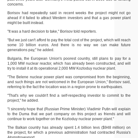
concerns.
Borisov had repeatedly said in recent weeks the project might not go
ahead if it failed to attract Western investors and that a gas power plant
might be built instead.
"It was a hard decision to take," Borisov told reporters.
"But we just can't afford to pay the total cost of the project, which will reach
some 10 billion euros. And there is no way we can make future
generations pay," he added.
Bulgaria, the European Union's poorest country, still plans to pay for a
1,000 MW nuclear reactor, which has already been constructed, and will
try to install it at its operational 2,000 MW Kozloduy nuclear plant.
"The Belene nuclear power plant was compromised from the beginning,
and such things are not welcomed in the European Union," Borisov said,
referring to the fact the location was in a region prone to earthquakes.
"That's why we couldn't find a self-respecting investor to commit to the
project," he added.
"I sincerely hope that (Russian Prime Minister) Vladimir Putin will explain
to the Duma that we part company on this project as friends and will
continue to work together on the Kozloduy nuclear power plant."
The Balkan country has already spent 1.4 billion levs ($948 million) on
the project, for which a previous administration had contracted Russia's
Atomstroyexport.