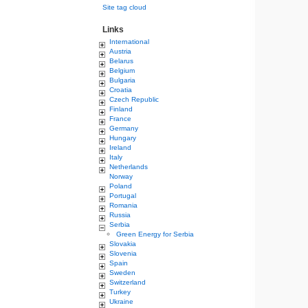
Site tag cloud
Links
International
Austria
Belarus
Belgium
Bulgaria
Croatia
Czech Republic
Finland
France
Germany
Hungary
Ireland
Italy
Netherlands
Norway
Poland
Portugal
Romania
Russia
Serbia
Green Energy for Serbia
Slovakia
Slovenia
Spain
Sweden
Switzerland
Turkey
Ukraine