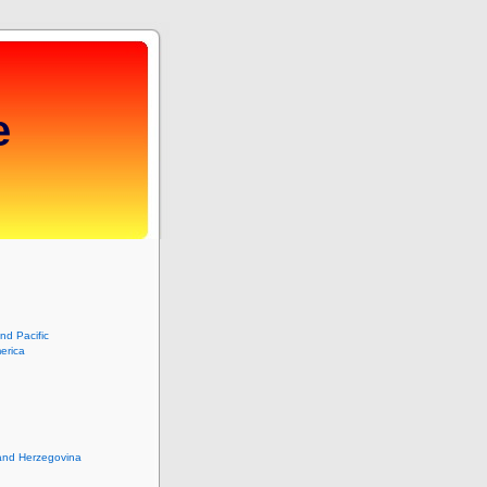
e
and Pacific
erica
and Herzegovina