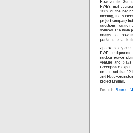
However, the German
RWE's final decisio
2009 or the beginn
meeting, the superv
project company but 
questions regardin
sources. The main pr
analysis on how th
performance amid th
Approximately 300 G
RWE headquarters in
nuclear power plan
venture and plays r
Greenpeace expert 
on the fact that 1
and HypoVereinsbank
project funding.
Posted in
Belene
N