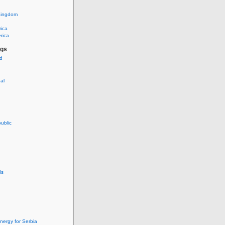
Kingdom
rica
rica
ags
ud
nal
ublic
ds
nergy for Serbia