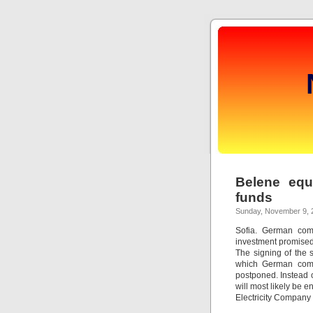
Belene equ
funds
Sunday, November 9, 
Sofia. German com
investment promised
The signing of the 
which German comp
postponed. Instead 
will most likely be 
Electricity Company