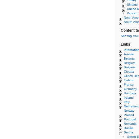
Turkey
Ukraine
United 
Vatican
North Ame
South Ame
Content t
Site tag clo
Links
Internatio
Austria
Belarus
Belgium
Bulgaria
Croatia
Czech Rep
Finland
France
Germany
Hungary
Ireland
Italy
Netherlan
Norway
Poland
Portugal
Romania
Russia
Serbia
Green E