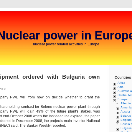
Nuclear power in Europ
nuclear power related activities in Europe
ipment ordered with Bulgaria own
Countries
Africa
Asia
2008
Australia 
Central Am
pany RWE will from now on decide whether to grant the
Europe
.
Albania
shareholding contract for Belene nuclear power plant through
Armenia
any RWE will gain 49% of the future plant's stakes, was
Austria
of end-October 2008 when the last deadline expired, the paper
Belarus
Belgium
endorsed in December 2008, the project's main investor National
Bosnia 
 (NEC) said, The Banker Weekly reported.
Bulgaria