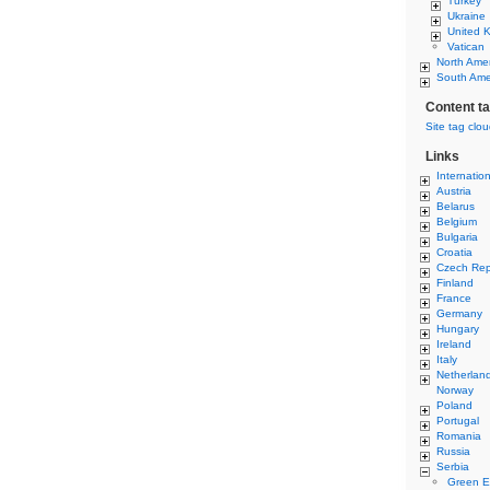
Turkey
Ukraine
United 
Vatican
North Ame
South Ame
Content t
Site tag clo
Links
Internatio
Austria
Belarus
Belgium
Bulgaria
Croatia
Czech Rep
Finland
France
Germany
Hungary
Ireland
Italy
Netherlan
Norway
Poland
Portugal
Romania
Russia
Serbia
Green E