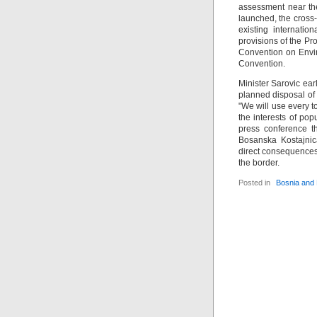
assessment near the
launched, the cross-
existing internatio
provisions of the Pr
Convention on Envi
Convention.
Minister Sarovic ear
planned disposal of 
"We will use every to
the interests of pop
press conference th
Bosanska Kostajnic
direct consequences 
the border.
Posted in
Bosnia and