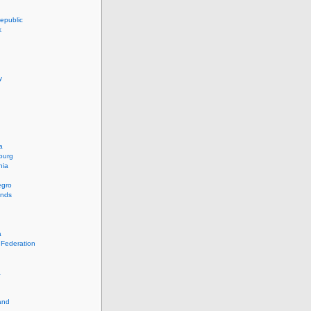
epublic
k
y
a
ourg
nia
egro
ands
a
 Federation
a
and