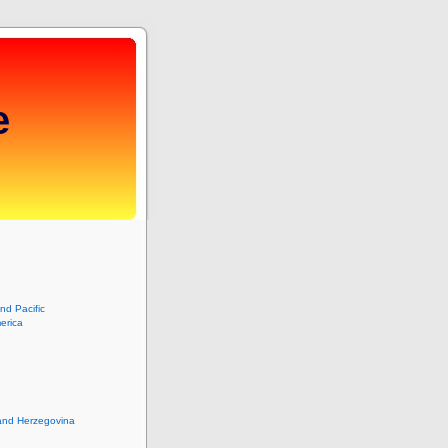
e
and Pacific
erica
and Herzegovina