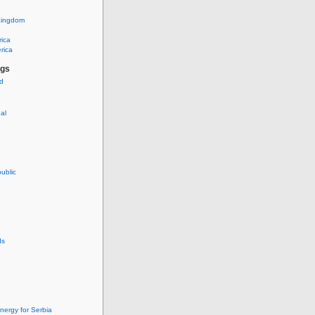
Kingdom
rica
rica
ags
ud
nal
ublic
ds
nergy for Serbia