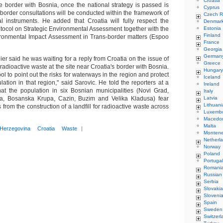
Croatia
 border with Bosnia, once the national strategy is passed is
Cyprus
border consultations will be conducted within the framework of
Czech R
nal instruments. He added that Croatia will fully respect the
Denmar
otocol on Strategic Environmental Assessment together with the
Estonia
Finland
ronmental Impact Assessment in Trans-border matters (Espoo
France
Georgia
German
lier said he was waiting for a reply from Croatia on the issue of
Greece
radioactive waste at the site near Croatia's border with Bosnia.
Hungary
ol to point out the risks for waterways in the region and protect
Iceland
ulation in that region," said Sarovic. He told the reporters at a
Ireland
at the population in six Bosnian municipalities (Novi Grad,
Italy
a, Bosanska Krupa, Cazin, Buzim and Velika Kladusa) fear
Latvia
Lithuani
from the construction of a landfill for radioactive waste across
Luxemb
Macedo
Malta
 Herzegovina
Croatia
Waste
|
Monten
Netherl
Norway
Poland
Portugal
Romani
Russian
Serbia
Slovakia
Sloveni
Spain
Sweden
Switzerl