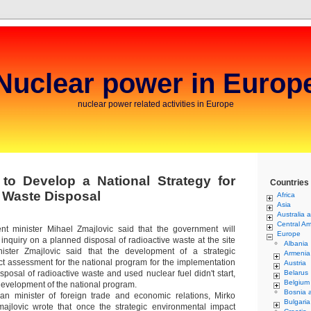
Nuclear power in Europ
nuclear power related activities in Europe
 to Develop a National Strategy for
Countries
 Waste Disposal
Africa
Asia
Australia 
Central Am
ent minister Mihael Zmajlovic said that the government will
Europe
inquiry on a planned disposal of radioactive waste at the site
Albania
ister Zmajlovic said that the development of a strategic
Armenia
t assessment for the national program for the implementation
Austria
disposal of radioactive waste and used nuclear fuel didn't start,
Belarus
Belgium
development of the national program.
Bosnia 
ian minister of foreign trade and economic relations, Mirko
Bulgaria
majlovic wrote that once the strategic environmental impact