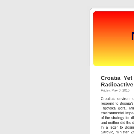
Croatia Yet
Radioactive
Friday, May 8, 2015
Croatia's environm
respond to Bosnia's 
Trgovska gora, Min
environmental impac
of the strategy for 
and neither did the 
In a letter to Bosn
Sarovic, minister Z