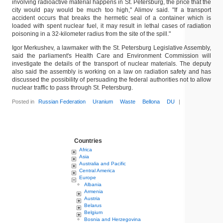
involving radioactive material happens in St. Petersburg, the price that the
city would pay would be much too high," Alimov said. "If a transport
accident occurs that breaks the hermetic seal of a container which is
loaded with spent nuclear fuel, it may result in lethal cases of radiation
poisoning in a 32-kilometer radius from the site of the spill."
Igor Merkushev, a lawmaker with the St. Petersburg Legislative Assembly,
said the parliament's Health Care and Environment Commission will
investigate the details of the transport of nuclear materials. The deputy
also said the assembly is working on a law on radiation safety and has
discussed the possibility of persuading the federal authorities not to allow
nuclear traffic to pass through St. Petersburg.
Posted in
Russian Federation
Uranium
Waste
Bellona
DU
|
Countries
Africa
Asia
Australia and Pacific
Central America
Europe
Albania
Armenia
Austria
Belarus
Belgium
Bosnia and Herzegovina