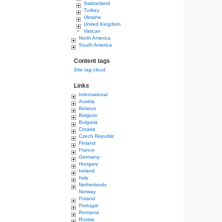
Switzerland
Turkey
Ukraine
United Kingdom
Vatican
North America
South America
Content tags
Site tag cloud
Links
International
Austria
Belarus
Belgium
Bulgaria
Croatia
Czech Republic
Finland
France
Germany
Hungary
Ireland
Italy
Netherlands
Norway
Poland
Portugal
Romania
Russia