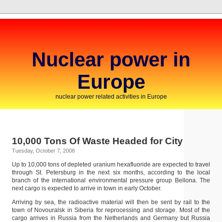
Nuclear power in
Europe
nuclear power related activities in Europe
10,000 Tons Of Waste Headed for City
Tuesday, October 7, 2008
Up to 10,000 tons of depleted uranium hexafluoride are expected to travel
through St. Petersburg in the next six months, according to the local
branch of the international environmental pressure group Bellona. The
next cargo is expected to arrive in town in early October.
Arriving by sea, the radioactive material will then be sent by rail to the
town of Novouralsk in Siberia for reprocessing and storage. Most of the
cargo arrives in Russia from the Netherlands and Germany but Russia