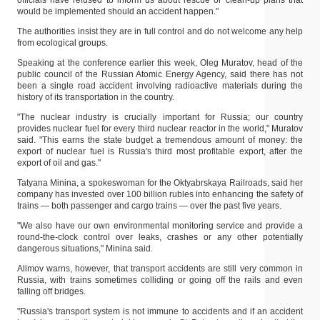
officials have refused to inform us about rescue or clean-up plans that
would be implemented should an accident happen."
The authorities insist they are in full control and do not welcome any help
from ecological groups.
Speaking at the conference earlier this week, Oleg Muratov, head of the
public council of the Russian Atomic Energy Agency, said there has not
been a single road accident involving radioactive materials during the
history of its transportation in the country.
"The nuclear industry is crucially important for Russia; our country
provides nuclear fuel for every third nuclear reactor in the world," Muratov
said. "This earns the state budget a tremendous amount of money: the
export of nuclear fuel is Russia's third most profitable export, after the
export of oil and gas."
Tatyana Minina, a spokeswoman for the Oktyabrskaya Railroads, said her
company has invested over 100 billion rubles into enhancing the safety of
trains — both passenger and cargo trains — over the past five years.
"We also have our own environmental monitoring service and provide a
round-the-clock control over leaks, crashes or any other potentially
dangerous situations," Minina said.
Alimov warns, however, that transport accidents are still very common in
Russia, with trains sometimes colliding or going off the rails and even
falling off bridges.
"Russia's transport system is not immune to accidents and if an accident