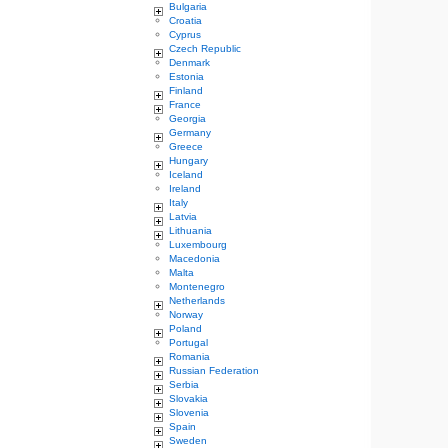
Bulgaria
Croatia
Cyprus
Czech Republic
Denmark
Estonia
Finland
France
Georgia
Germany
Greece
Hungary
Iceland
Ireland
Italy
Latvia
Lithuania
Luxembourg
Macedonia
Malta
Montenegro
Netherlands
Norway
Poland
Portugal
Romania
Russian Federation
Serbia
Slovakia
Slovenia
Spain
Sweden