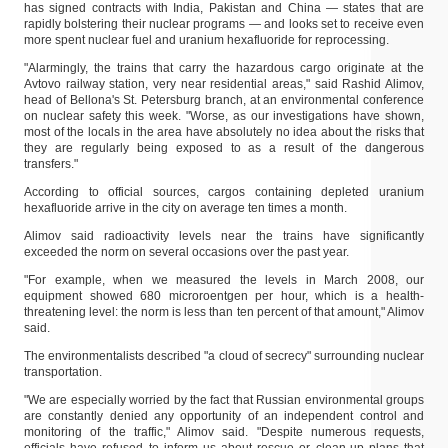
has signed contracts with India, Pakistan and China — states that are
rapidly bolstering their nuclear programs — and looks set to receive even
more spent nuclear fuel and uranium hexafluoride for reprocessing.
"Alarmingly, the trains that carry the hazardous cargo originate at the
Avtovo railway station, very near residential areas," said Rashid Alimov,
head of Bellona's St. Petersburg branch, at an environmental conference
on nuclear safety this week. "Worse, as our investigations have shown,
most of the locals in the area have absolutely no idea about the risks that
they are regularly being exposed to as a result of the dangerous
transfers."
According to official sources, cargos containing depleted uranium
hexafluoride arrive in the city on average ten times a month.
Alimov said radioactivity levels near the trains have significantly
exceeded the norm on several occasions over the past year.
"For example, when we measured the levels in March 2008, our
equipment showed 680 microroentgen per hour, which is a health-
threatening level: the norm is less than ten percent of that amount," Alimov
said.
The environmentalists described "a cloud of secrecy" surrounding nuclear
transportation.
"We are especially worried by the fact that Russian environmental groups
are constantly denied any opportunity of an independent control and
monitoring of the traffic," Alimov said. "Despite numerous requests,