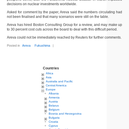
decisions on nuclear investments worldwide.
Asked for comment by the paper, Areva said the numbers circulating had
not been finalised and that many scenarios were still on the table.
Areva has hired Boston Consulting Group for a review, and may make up
to 30 percent cost cuts across the board to deal with this difficult period.
Areva could not be immediately reached by Reuters for further comments.
Posted in
Areva
Fukushima
|
Countries
Africa
Asia
Australia and Pacific
Central America
Europe
Albania
Armenia
Austria
Belarus
Belgium
Bosnia and Herzegovina
Bulgaria
Croatia
Cyprus