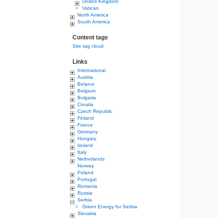
United Kingdom
Vatican
North America
South America
Content tags
Site tag cloud
Links
International
Austria
Belarus
Belgium
Bulgaria
Croatia
Czech Republic
Finland
France
Germany
Hungary
Ireland
Italy
Netherlands
Norway
Poland
Portugal
Romania
Russia
Serbia
Green Energy for Serbia
Slovakia