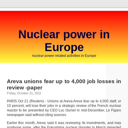
Nuclear power in
Europe
nuclear power related activities in Europe
Areva unions fear up to 4,000 job losses in
review -paper
Friday, October 21, 2011
PARIS Oct 21 (Reuters) - Unions at Areva Areva fear up to 4,000 staff, or
10 percent, will lose their jobs in a strategic review of the French nuclear
reactor to be presented by CEO Luc Oursel in mid-December, Le Figaro
newspaper said without citing sources.
Earlier this month, Areva said it was reviewing its investments, and may
postpone some, after the Fukushima nuclear disaster in March impacted