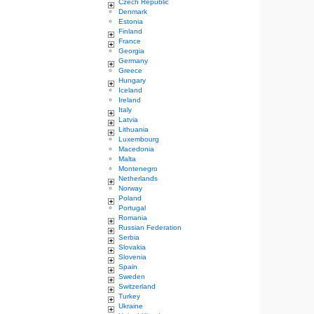
Czech Republic
Denmark
Estonia
Finland
France
Georgia
Germany
Greece
Hungary
Iceland
Ireland
Italy
Latvia
Lithuania
Luxembourg
Macedonia
Malta
Montenegro
Netherlands
Norway
Poland
Portugal
Romania
Russian Federation
Serbia
Slovakia
Slovenia
Spain
Sweden
Switzerland
Turkey
Ukraine