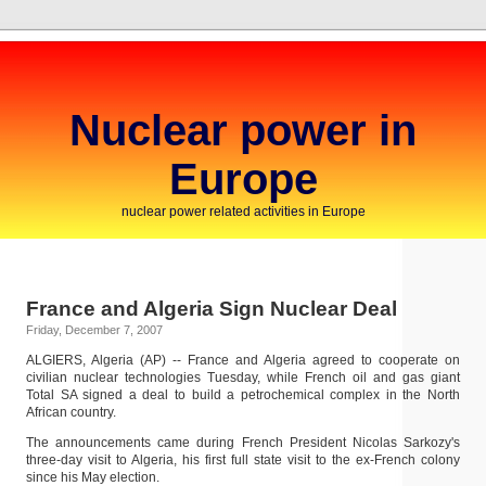
Nuclear power in
Europe
nuclear power related activities in Europe
France and Algeria Sign Nuclear Deal
Friday, December 7, 2007
ALGIERS, Algeria (AP) -- France and Algeria agreed to cooperate on
civilian nuclear technologies Tuesday, while French oil and gas giant
Total SA signed a deal to build a petrochemical complex in the North
African country.
The announcements came during French President Nicolas Sarkozy's
three-day visit to Algeria, his first full state visit to the ex-French colony
since his May election.