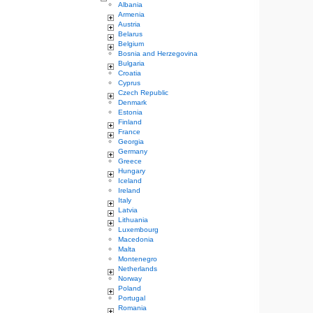
Albania
Armenia
Austria
Belarus
Belgium
Bosnia and Herzegovina
Bulgaria
Croatia
Cyprus
Czech Republic
Denmark
Estonia
Finland
France
Georgia
Germany
Greece
Hungary
Iceland
Ireland
Italy
Latvia
Lithuania
Luxembourg
Macedonia
Malta
Montenegro
Netherlands
Norway
Poland
Portugal
Romania