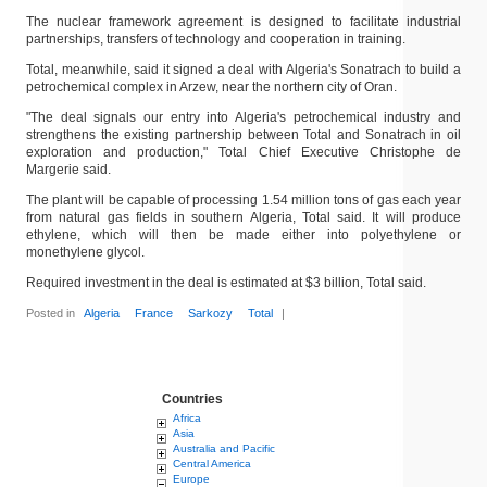
The nuclear framework agreement is designed to facilitate industrial
partnerships, transfers of technology and cooperation in training.
Total, meanwhile, said it signed a deal with Algeria's Sonatrach to build a
petrochemical complex in Arzew, near the northern city of Oran.
"The deal signals our entry into Algeria's petrochemical industry and
strengthens the existing partnership between Total and Sonatrach in oil
exploration and production," Total Chief Executive Christophe de
Margerie said.
The plant will be capable of processing 1.54 million tons of gas each year
from natural gas fields in southern Algeria, Total said. It will produce
ethylene, which will then be made either into polyethylene or
monethylene glycol.
Required investment in the deal is estimated at $3 billion, Total said.
Posted in
Algeria
France
Sarkozy
Total
|
Countries
Africa
Asia
Australia and Pacific
Central America
Europe