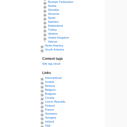
Russian Federation
Serbia
Slovakia
Slovenia
Spain
Sweden
Switzerland
Turkey
Ukraine
United Kingdom
Vatican
North America
South America
Content tags
Site tag cloud
Links
International
Austria
Belarus
Belgium
Bulgaria
Croatia
Czech Republic
Finland
France
Germany
Hungary
Ireland
Italy