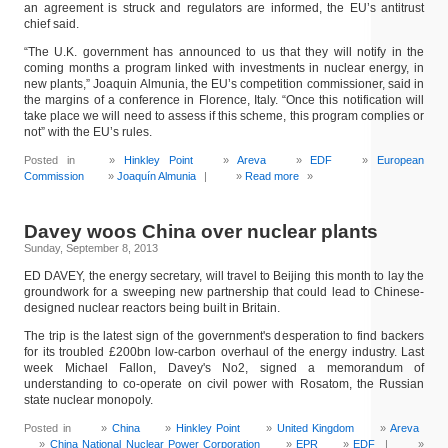
an agreement is struck and regulators are informed, the EU’s antitrust
chief said.
“The U.K. government has announced to us that they will notify in the
coming months a program linked with investments in nuclear energy, in
new plants,” Joaquin Almunia, the EU’s competition commissioner, said in
the margins of a conference in Florence, Italy. “Once this notification will
take place we will need to assess if this scheme, this program complies or
not” with the EU’s rules.
Posted in
Hinkley Point
Areva
EDF
European
Commission
Joaquín Almunia
|
Read more
»
Davey woos China over nuclear plants
Sunday, September 8, 2013
ED DAVEY, the energy secretary, will travel to Beijing this month to lay the
groundwork for a sweeping new partnership that could lead to Chinese-
designed nuclear reactors being built in Britain.
The trip is the latest sign of the government's desperation to find backers
for its troubled £200bn low-carbon overhaul of the energy industry. Last
week Michael Fallon, Davey's No2, signed a memorandum of
understanding to co-operate on civil power with Rosatom, the Russian
state nuclear monopoly.
Posted in
China
Hinkley Point
United Kingdom
Areva
China National Nuclear Power Corporation
EPR
EDF
|