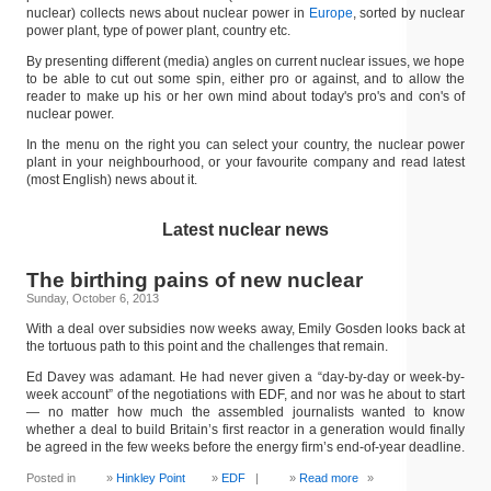
nuclear) collects news about nuclear power in
Europe
, sorted by nuclear
power plant, type of power plant, country etc.
By presenting different (media) angles on current nuclear issues, we hope
to be able to cut out some spin, either pro or against, and to allow the
reader to make up his or her own mind about today's pro's and con's of
nuclear power.
In the menu on the right you can select your country, the nuclear power
plant in your neighbourhood, or your favourite company and read latest
(most English) news about it.
Latest nuclear news
The birthing pains of new nuclear
Sunday, October 6, 2013
With a deal over subsidies now weeks away, Emily Gosden looks back at
the tortuous path to this point and the challenges that remain.
Ed Davey was adamant. He had never given a “day-by-day or week-by-
week account” of the negotiations with EDF, and nor was he about to start
— no matter how much the assembled journalists wanted to know
whether a deal to build Britain’s first reactor in a generation would finally
be agreed in the few weeks before the energy firm’s end-of-year deadline.
Posted in
Hinkley Point
EDF
|
Read more
»