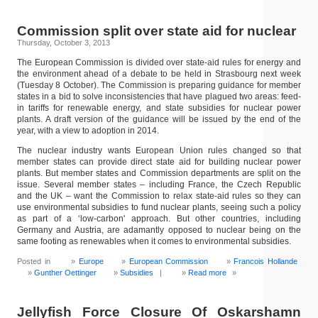
Commission split over state aid for nuclear
Thursday, October 3, 2013
The European Commission is divided over state-aid rules for energy and
the environment ahead of a debate to be held in Strasbourg next week
(Tuesday 8 October). The Commission is preparing guidance for member
states in a bid to solve inconsistencies that have plagued two areas: feed-
in tariffs for renewable energy, and state subsidies for nuclear power
plants. A draft version of the guidance will be issued by the end of the
year, with a view to adoption in 2014.
The nuclear industry wants European Union rules changed so that
member states can provide direct state aid for building nuclear power
plants. But member states and Commission departments are split on the
issue. Several member states – including France, the Czech Republic
and the UK – want the Commission to relax state-aid rules so they can
use environmental subsidies to fund nuclear plants, seeing such a policy
as part of a ‘low-carbon' approach. But other countries, including
Germany and Austria, are adamantly opposed to nuclear being on the
same footing as renewables when it comes to environmental subsidies.
Posted in
Europe
European Commission
Francois Hollande
Gunther Oettinger
Subsidies
|
Read more
»
Jellyfish Force Closure Of Oskarshamn