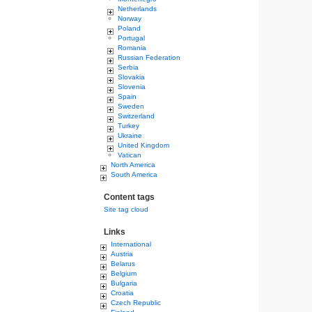
Netherlands
Norway
Poland
Portugal
Romania
Russian Federation
Serbia
Slovakia
Slovenia
Spain
Sweden
Switzerland
Turkey
Ukraine
United Kingdom
Vatican
North America
South America
Content tags
Site tag cloud
Links
International
Austria
Belarus
Belgium
Bulgaria
Croatia
Czech Republic