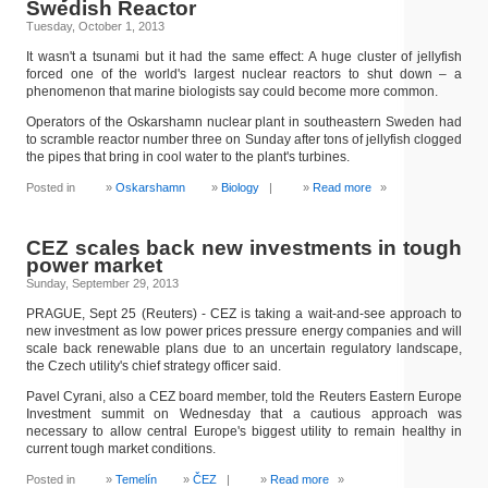
Swedish Reactor
Tuesday, October 1, 2013
It wasn't a tsunami but it had the same effect: A huge cluster of jellyfish
forced one of the world's largest nuclear reactors to shut down – a
phenomenon that marine biologists say could become more common.
Operators of the Oskarshamn nuclear plant in southeastern Sweden had
to scramble reactor number three on Sunday after tons of jellyfish clogged
the pipes that bring in cool water to the plant's turbines.
Posted in
Oskarshamn
Biology
|
Read more
»
CEZ scales back new investments in tough
power market
Sunday, September 29, 2013
PRAGUE, Sept 25 (Reuters) - CEZ is taking a wait-and-see approach to
new investment as low power prices pressure energy companies and will
scale back renewable plans due to an uncertain regulatory landscape,
the Czech utility's chief strategy officer said.
Pavel Cyrani, also a CEZ board member, told the Reuters Eastern Europe
Investment summit on Wednesday that a cautious approach was
necessary to allow central Europe's biggest utility to remain healthy in
current tough market conditions.
Posted in
Temelín
ČEZ
|
Read more
»