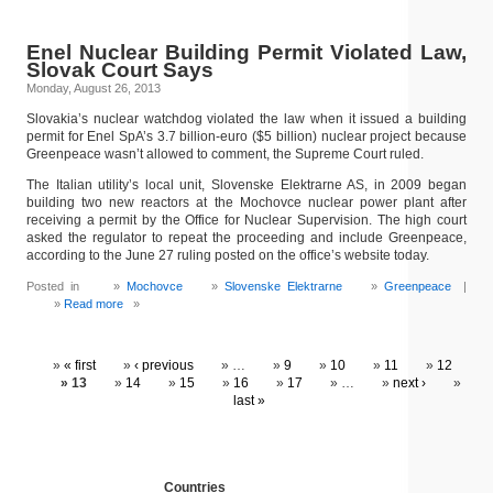
Enel Nuclear Building Permit Violated Law,
Slovak Court Says
Monday, August 26, 2013
Slovakia’s nuclear watchdog violated the law when it issued a building
permit for Enel SpA’s 3.7 billion-euro ($5 billion) nuclear project because
Greenpeace wasn’t allowed to comment, the Supreme Court ruled.
The Italian utility’s local unit, Slovenske Elektrarne AS, in 2009 began
building two new reactors at the Mochovce nuclear power plant after
receiving a permit by the Office for Nuclear Supervision. The high court
asked the regulator to repeat the proceeding and include Greenpeace,
according to the June 27 ruling posted on the office’s website today.
Posted in
Mochovce
Slovenske Elektrarne
Greenpeace
|
Read more
»
« first
‹ previous
…
9
10
11
12
13
14
15
16
17
…
next ›
last »
Countries