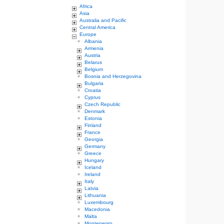
Africa
Asia
Australia and Pacific
Central America
Europe
Albania
Armenia
Austria
Belarus
Belgium
Bosnia and Herzegovina
Bulgaria
Croatia
Cyprus
Czech Republic
Denmark
Estonia
Finland
France
Georgia
Germany
Greece
Hungary
Iceland
Ireland
Italy
Latvia
Lithuania
Luxembourg
Macedonia
Malta
Montenegro