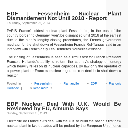
EDF : Fessenheim Nuclear Plant
Dismantlement Not Until 2018 - Report
Thursday, September 26, 2013
PARIS--France's oldest nuclear plant Fessenheim, in the east of the
country bordering Germany, won't be dismantled until 2018 at the earliest
due to the plant's lengthy closing procedures, the French government
mediator for the shut down of Fessenheim Francis Rol-Tanguy said in an
interview with French daily Les Dernieres Nouvelles d'Alsace.
The closing of Fessenheim is seen as a litmus test for French President
Francois Hollande's ability to reform the country's strategy on energy
which heavily relies on its nuclear capacities. By law only the operator of
a power plant or France's nuclear regulator can decide to shut down a
reactor.
Posted in
Fessenheim
Flamanville
EDF
Francois
Hollande
|
Read more
»
EDF Nuclear Deal With U.K. Would Be
Reviewed by EU, Almunia Says
Sunday, September 15, 2013
Electricite de France SA’s deal with the U.K. to build the nation’s first new
nuclear plant in two decades will be probed by the European Union once