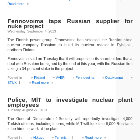
Read more
»
Fennovoima taps Russian supplier for
nuke project
Wednesday, September 4, 2013
The Finnish power group Fennovoima has selected the Russian state
nuclear company Rosatom to build its nuclear reactor in Pyhäjoki,
northern Finland.
Fennovoima said on Tuesday that it will propose to its shareholders that a
deal with Rosatom be signed by the end of this year, with the Russian firm
taking a 34 percent stake in the project.
Posted in
Finland
VVER
Fennovoima
Outokumpu
STUK
|
Read more
»
Police, MİT to investigate nuclear plant
employees
Tuesday, August 27, 2013
The General Directorate of Security will reportedly investigate 4,000
Turkish citizens, including interns, while MİT will look into 8,000 Russians
to be hired to work at the plant
Posted in
Akkuyu
Terrorism
|
Read more
»