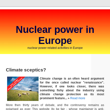
Nuclear power in
Europe
nuclear power related activities in Europe
Climate sceptics?
Climate change is an often heard argument
for the once called nuclear "renaissance".
However, if one looks closer, there was
something fishy about the industry using
climate change protection as its most
prominent feature... »
Read more
More then thirty years of debate, and the controversy remains as
polarised as ever. This website (to be fair - whose maintainer is anti-